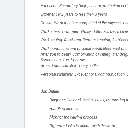
Education: Secondary (high) school graduation certi
Experience: 2 years to less than 3 years
On site: Work must be completed at the physical loc
Work site environment: Noisy, Outdoors, Dairy, Live
Work setting: Rural area, Remote location, Staff 
Work conditions and physical capabilities: Fast-pa
Attention to detail, Combination of sitting, standin
Supervision: 1 to 2 people
Area of specialization: Dairy cattle
Personal suitability: Excellent oral communication,
Job Duties
· Diagnose livestock health issues, Monitoring a
· Handling animals
· Monitor the calving process
· Organize tasks to accomplish the work