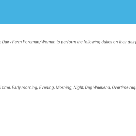
Create Employer Account
Create Job Seeker Account
ime Dairy Farm Foreman/Woman to perform the following duties on their dair
time, Early morning, Evening, Morning, Night, Day, Weekend, Overtime req