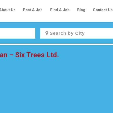
About Us
Post A Job
Find A Job
Blog
Contact Us
Create a New Listing to
 – Six Trees Ltd.
Join Our Newcomers Job Centre
Community!
Find or List your Job.
Have an account?
Log In
Post Your Job
Post Your Resume