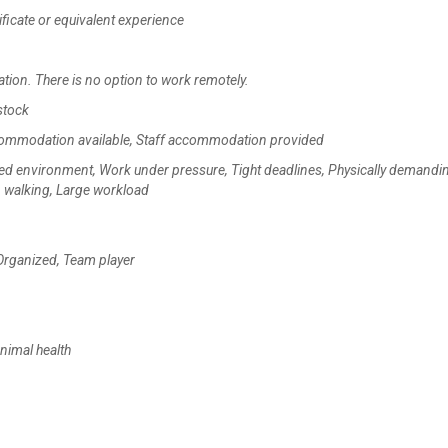
ficate or equivalent experience
ation. There is no option to work remotely.
stock
accommodation available, Staff accommodation provided
ced environment, Work under pressure, Tight deadlines, Physically demandi
g, walking, Large workload
 Organized, Team player
nimal health