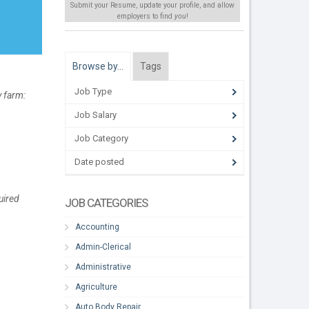
Submit your Resume, update your profile, and allow
employers to find
you
!
Browse by…
Tags
Job Type
y farm:
Job Salary
Job Category
Date posted
uired
JOB CATEGORIES
Accounting
Admin-Clerical
Administrative
Agriculture
Auto Body Repair