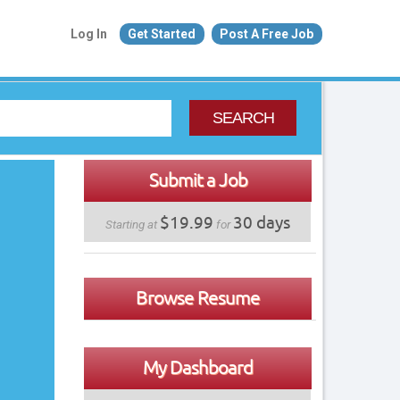
Log In
Get Started
Post A Free Job
SEARCH
Submit a Job
$19.99
30 days
Starting at
for
Browse Resume
My Dashboard