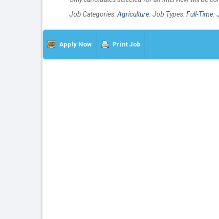
Job Categories:
Agriculture
. Job Types:
Full-Time
. 
Apply Now
Print Job