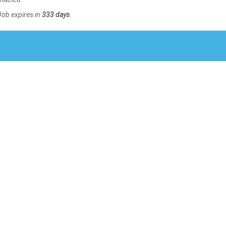
Job expires in
333 days
.