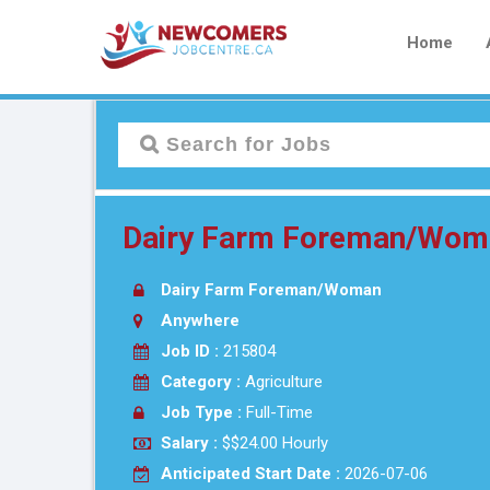
Home
Dairy Farm Foreman/Woman
Dairy Farm Foreman/Woman
Anywhere
Job ID :
215804
Category :
Agriculture
Job Type :
Full-Time
Salary :
$$24.00 Hourly
Anticipated Start Date :
2026-07-06