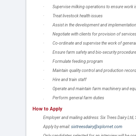
· Supervise milking operations to ensure work is
· Treat livestock health issues
· Assist in the development and implementation o
· Negotiate with clients for provision of service
· Co-ordinate and supervise the work of general
· Ensure farm safety and bio-security procedure
· Formulate feeding program
· Maintain quality control and production recor
· Hire and train staff
· Operate and maintain farm machinery and equipm
. Perform general farm duties
How to Apply
Employer and mailing address: Six Trees Dairy L
Apply by email:
sixtreesdairy@xplornet.com
Only candidates selected for an interview will be co