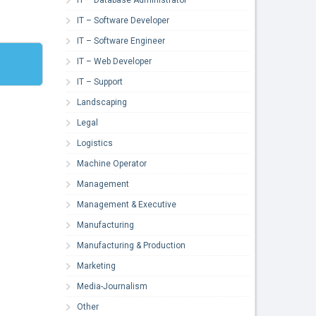
IT – Software Developer
IT – Software Engineer
IT – Web Developer
IT – Support
Landscaping
Legal
Logistics
Machine Operator
Management
Management & Executive
Manufacturing
Manufacturing & Production
Marketing
Media-Journalism
Other