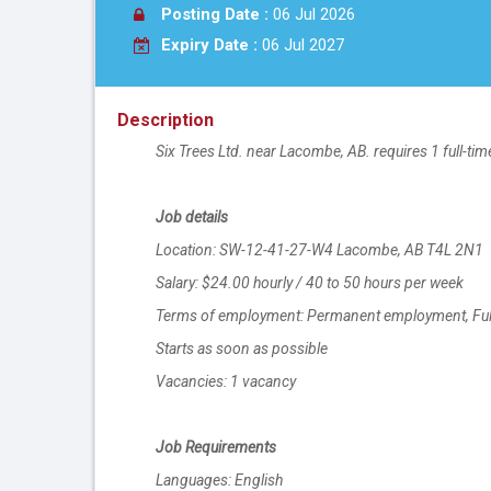
Posting Date :
06 Jul 2026
Expiry Date :
06 Jul 2027
Description
Six Trees Ltd. near Lacombe, AB. requires 1 full-t
Job details
Location: SW-12-41-27-W4 Lacombe, AB T4L 2N1
Salary: $24.00 hourly / 40 to 50 hours per week
Terms of employment: Permanent employment, Full 
Starts as soon as possible
Vacancies: 1 vacancy
Job Requirements
Languages: English