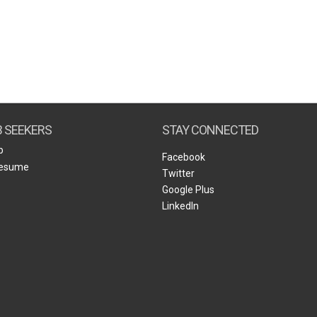
B SEEKERS
STAY CONNECTED
b
Facebook
Resume
Twitter
Google Plus
LinkedIn