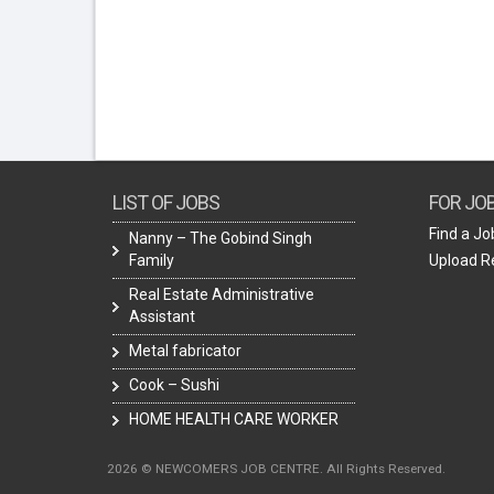
LIST OF JOBS
FOR JO
Find a Jo
Nanny – The Gobind Singh
Family
Upload 
Real Estate Administrative
Assistant
Metal fabricator
Cook – Sushi
HOME HEALTH CARE WORKER
2026 © NEWCOMERS JOB CENTRE. All Rights Reserved.