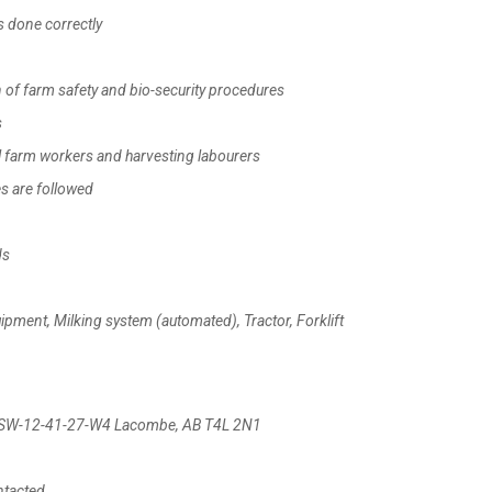
 done correctly
f farm safety and bio-security procedures
s
 farm workers and harvesting labourers
s are followed
ds
ent, Milking system (automated), Tractor, Forklift
td, SW-12-41-27-W4 Lacombe, AB T4L 2N1
ntacted