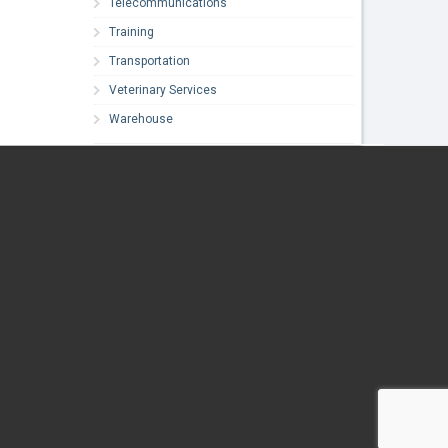
Telecommunications
Training
Transportation
Veterinary Services
Warehouse