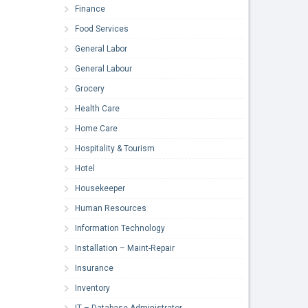
Finance
Food Services
General Labor
General Labour
Grocery
Health Care
Home Care
Hospitality & Tourism
Hotel
Housekeeper
Human Resources
Information Technology
Installation – Maint-Repair
Insurance
Inventory
IT – Database Administrator