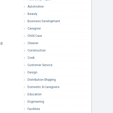
Automotive
Beauty
Business Development
Caregiver
Child Care
ng,
Cleaner
Construction
Cook
Customer Service
Design
Distribution-Shipping
Domestic & Caregivers
Education
Engineering
Facilities