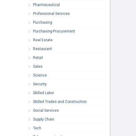
Pharmaceutical
Professional Services
Purchasing
Purchasing-Procurement
Real Estate
Restaurant
Retail
Sales
Science
Security
Skilled Labor
Skilled Trades and Construction
Social Services
Supply Chain
Tech