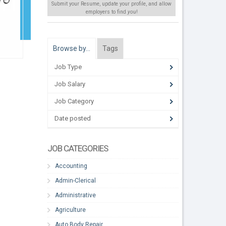
Submit your Resume, update your profile, and allow
employers to find
you
!
Browse by…
Tags
Job Type
Job Salary
Job Category
Date posted
JOB CATEGORIES
Accounting
Admin-Clerical
Administrative
Agriculture
Auto Body Repair