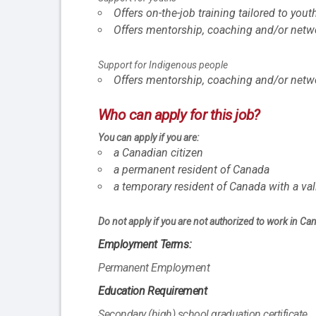
Offers on-the-job training tailored to yout
Offers mentorship, coaching and/or netwo
Support for Indigenous people
Offers mentorship, coaching and/or netw
Who can apply for this job?
You can apply if you are:
a Canadian citizen
a permanent resident of Canada
a temporary resident of Canada with a va
Do not apply if you are not authorized to work in Ca
Employment Terms:
Permanent Employment
Education Requirement
Secondary (high) school graduation certificate