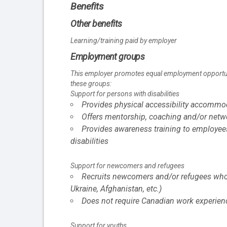
Benefits
Other benefits
Learning/training paid by employer
Employment groups
This employer promotes equal employment opportuniti
these groups:
Support for persons with disabilities
Provides physical accessibility accommoda
Offers mentorship, coaching and/or networ
Provides awareness training to employee
disabilities
Support for newcomers and refugees
Recruits newcomers and/or refugees who w
Ukraine, Afghanistan, etc.)
Does not require Canadian work experien
Support for youths