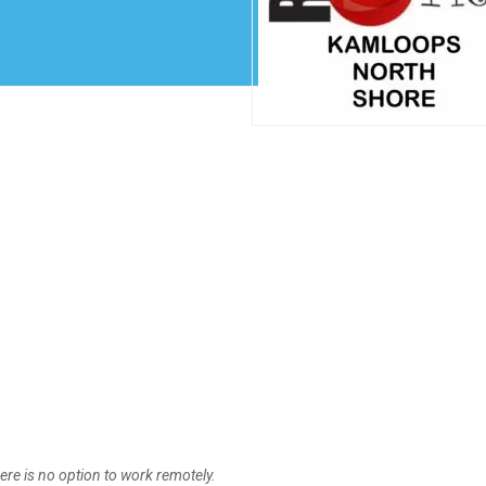
Create Employer Account
Create Job Seeker Account
ere is no option to work remotely.