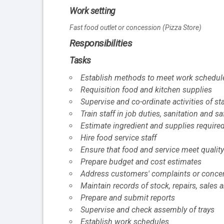
Work setting
Fast food outlet or concession (Pizza Store)
Responsibilities
Tasks
Establish methods to meet work schedul
Requisition food and kitchen supplies
Supervise and co-ordinate activities of s
Train staff in job duties, sanitation and s
Estimate ingredient and supplies required
Hire food service staff
Ensure that food and service meet quality
Prepare budget and cost estimates
Address customers' complaints or conce
Maintain records of stock, repairs, sales
Prepare and submit reports
Supervise and check assembly of trays
Establish work schedules