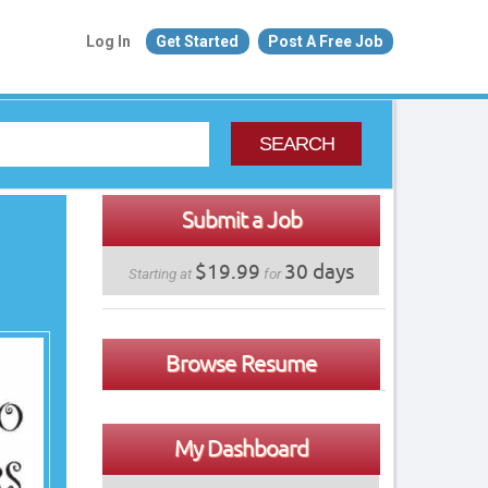
Log In
Get Started
Post A Free Job
SEARCH
Submit a Job
$19.99
30 days
Starting at
for
Browse Resume
My Dashboard