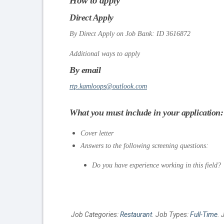
How to apply
Direct Apply
By Direct Apply on Job Bank: ID 3616872
Additional ways to apply
By email
rtp.kamloops@outlook.com
What you must include in your application:
Cover letter
Answers to the following screening questions:
Do you have experience working in this field?
Job Categories:
Restaurant
. Job Types:
Full-Time
. 