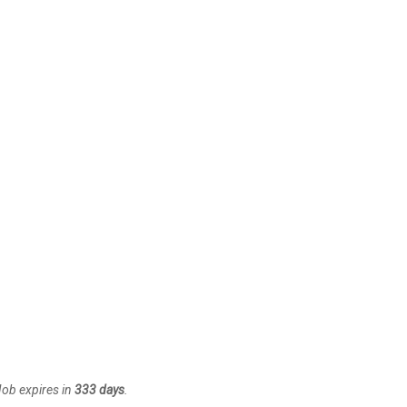
Job expires in
333 days
.