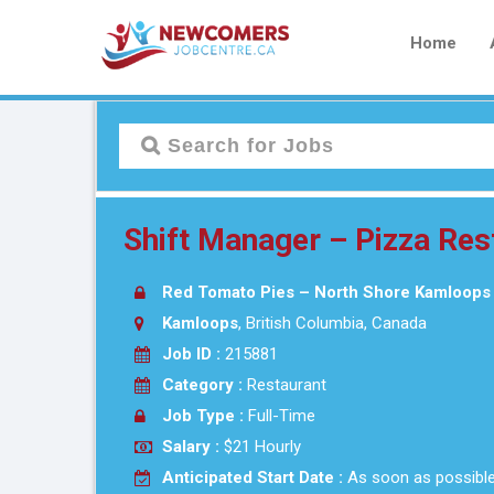
Home
Shift Manager – Pizza Res
Red Tomato Pies – North Shore Kamloops
Kamloops
, British Columbia, Canada
Job ID :
215881
Category :
Restaurant
Job Type :
Full-Time
Salary :
$21 Hourly
Anticipated Start Date :
As soon as possibl