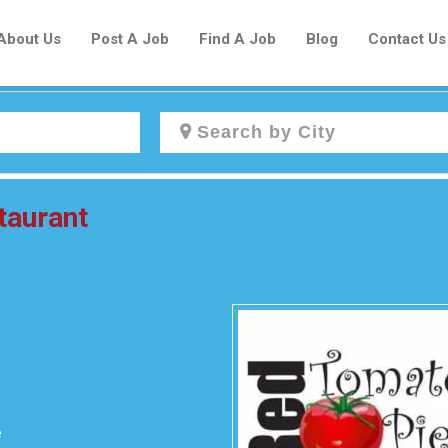
About Us
Post A Job
Find A Job
Blog
Contact Us
Create a New Listing to
taurant
Join Our Newcomers Job Centre
Community!
Find or List your Job.
Have an account?
Log In
e
Post Your Job
Post Your Resume