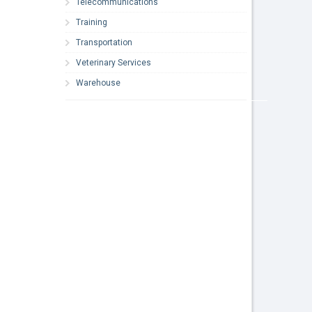
Telecommunications
Training
Transportation
Veterinary Services
Warehouse