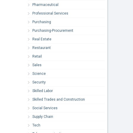
Pharmaceutical
Professional Services
Purchasing
Purchasing-Procurement
Real Estate
Restaurant
Retail
Sales
Science
Security
Skilled Labor
Skilled Trades and Construction
Social Services
Supply Chain
Tech