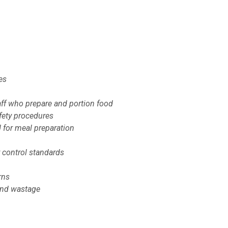
es
taff who prepare and portion food
afety procedures
 for meal preparation
 control standards
rns
 and wastage