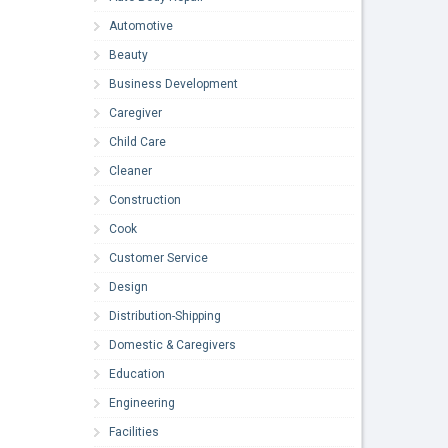
Automotive
Beauty
Business Development
Caregiver
Child Care
Cleaner
Construction
Cook
Customer Service
Design
Distribution-Shipping
Domestic & Caregivers
Education
Engineering
Facilities