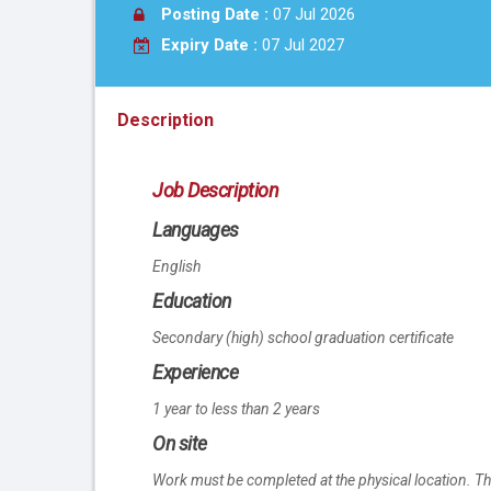
Posting Date :
07 Jul 2026
Expiry Date :
07 Jul 2027
Description
Job Description
Languages
English
Education
Secondary (high) school graduation certificate
Experience
1 year to less than 2 years
On site
Work must be completed at the physical location. Th