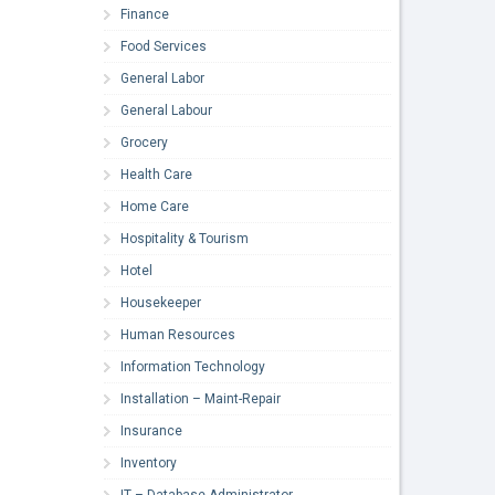
Finance
Food Services
General Labor
General Labour
Grocery
Health Care
Home Care
Hospitality & Tourism
Hotel
Housekeeper
Human Resources
Information Technology
Installation – Maint-Repair
Insurance
Inventory
IT – Database Administrator