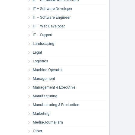
IT – Software Developer
IT – Software Engineer
IT – Web Developer
IT – Support
Landscaping
Legal
Logistics
Machine Operator
Management
Management & Executive
Manufacturing
Manufacturing & Production
Marketing
Media-Journalism
Other