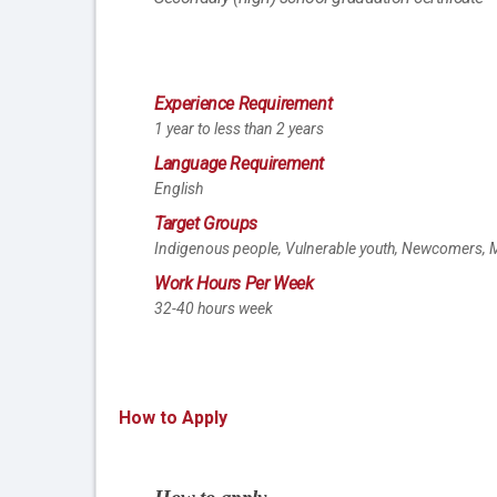
Experience Requirement
1 year to less than 2 years
Language Requirement
English
Target Groups
Indigenous people, Vulnerable youth, Newcomers, M
Work Hours Per Week
32-40 hours week
How to Apply