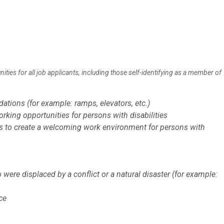
es for all job applicants, including those self-identifying as a member of
tions (for example: ramps, elevators, etc.)
king opportunities for persons with disabilities
s to create a welcoming work environment for persons with
ere displaced by a conflict or a natural disaster (for example:
ce