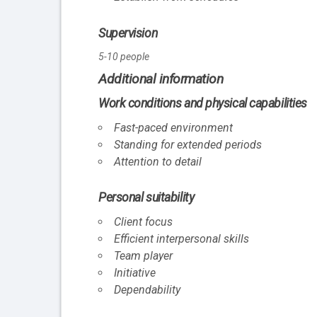
Supervision
5-10 people
Additional information
Work conditions and physical capabilities
Fast-paced environment
Standing for extended periods
Attention to detail
Personal suitability
Client focus
Efficient interpersonal skills
Team player
Initiative
Dependability