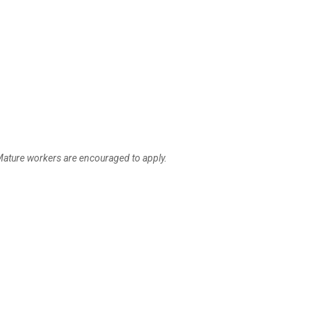
ature workers are encouraged to apply.