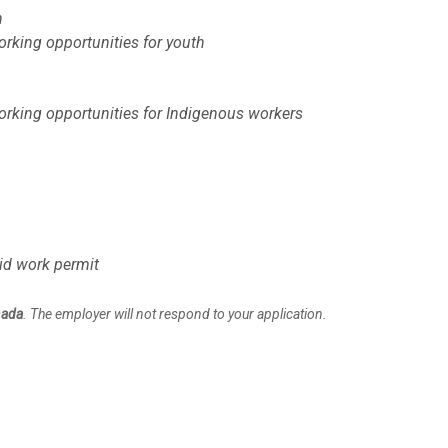
h
rking opportunities for youth
orking opportunities for Indigenous workers
lid work permit
nada
. The employer will not respond to your application.