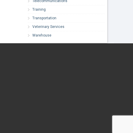
Telecommunications
Training
Transportation
Veterinary Services
Warehouse