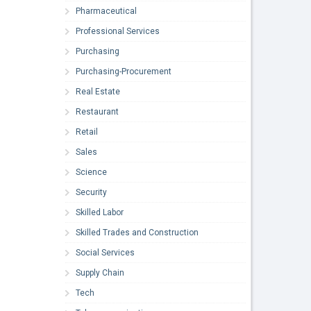
Pharmaceutical
Professional Services
Purchasing
Purchasing-Procurement
Real Estate
Restaurant
Retail
Sales
Science
Security
Skilled Labor
Skilled Trades and Construction
Social Services
Supply Chain
Tech