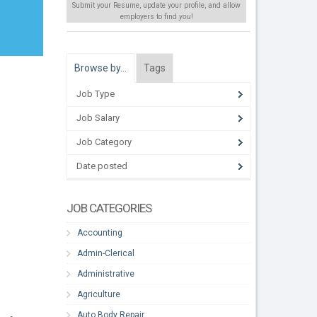
Submit your Resume, update your profile, and allow
employers to find
you
!
Browse by…
Tags
Job Type
Job Salary
Job Category
Date posted
JOB CATEGORIES
Accounting
Admin-Clerical
Administrative
Agriculture
Auto Body Repair