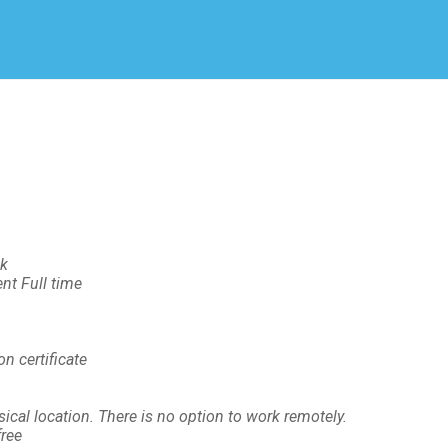
Create Employer Account
Create Job Seeker Account
ek
t Full time
n certificate
cal location. There is no option to work remotely.
ree