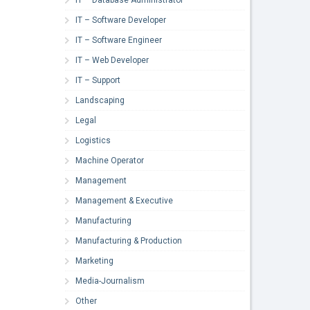
IT – Software Developer
IT – Software Engineer
IT – Web Developer
IT – Support
Landscaping
Legal
Logistics
Machine Operator
Management
Management & Executive
Manufacturing
Manufacturing & Production
Marketing
Media-Journalism
Other