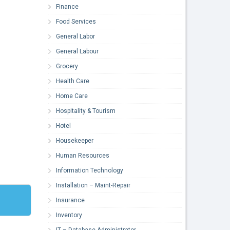
Finance
Food Services
General Labor
General Labour
Grocery
Health Care
Home Care
Hospitality & Tourism
Hotel
Housekeeper
Human Resources
Information Technology
Installation – Maint-Repair
Insurance
Inventory
IT – Database Administrator