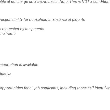
 at no charge on a live-in basis. Note: This is NOT a condition 
responsibility for household in absence of parents
s requested by the parents
 the home
sportation is available
itiative
rtunities for all job applicants, including those self-identifyin