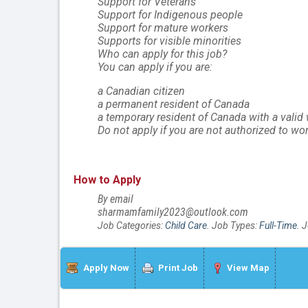
Support for Veterans
Support for Indigenous people
Support for mature workers
Supports for visible minorities
Who can apply for this job?
You can apply if you are:
a Canadian citizen
a permanent resident of Canada
a temporary resident of Canada with a valid
Do not apply if you are not authorized to wo
How to Apply
By email
sharmamfamily2023@outlook.com
Job Categories:
Child Care
. Job Types:
Full-Time
. 
Apply Now
Print Job
View Map