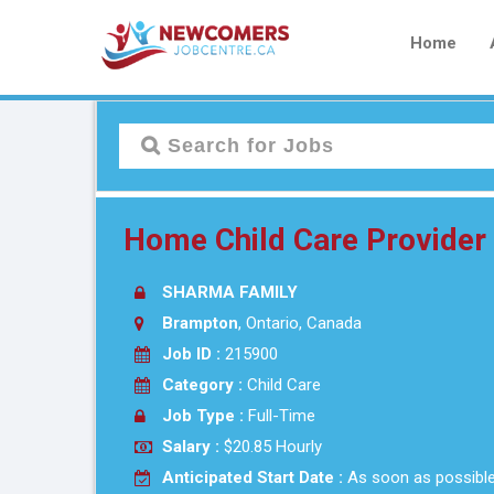
Home
Home Child Care Provide
SHARMA FAMILY
Brampton
, Ontario, Canada
Job ID :
215900
Category :
Child Care
Job Type :
Full-Time
Salary :
$20.85 Hourly
Anticipated Start Date :
As soon as possibl