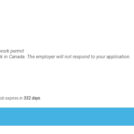
 work permit
rk in Canada. The employer will not respond to your application.
Job expires in
332 days
.