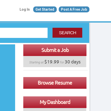
Log In
Get Started
Post A Free Job
SEARCH
Submit a Job
$19.99
30 days
Starting at
for
Browse Resume
My Dashboard