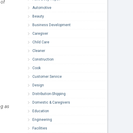
of 
Automotive
Beauty
Business Development
Caregiver
Child Care
Cleaner
Construction
Cook
Customer Service
Design
Distribution-Shipping
Domestic & Caregivers
g as 
Education
Engineering
Facilities