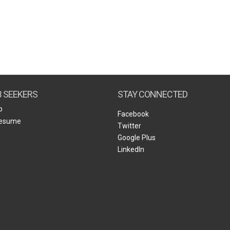
B SEEKERS
STAY CONNECTED
b
Facebook
Resume
Twitter
Google Plus
LinkedIn