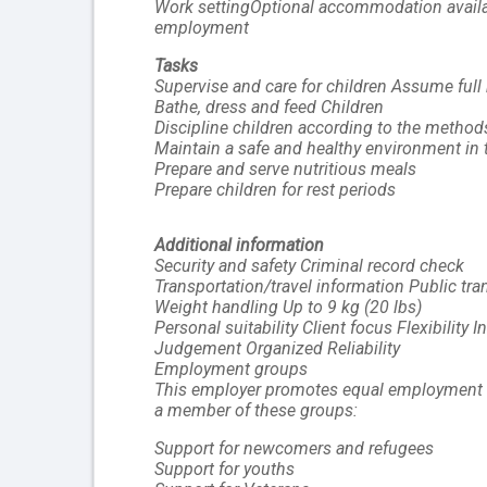
Work settingOptional accommodation available
employment
Tasks
Supervise and care for children Assume full 
Bathe, dress and feed Children
Discipline children according to the method
Maintain a safe and healthy environment in
Prepare and serve nutritious meals
Prepare children for rest periods
Additional information
Security and safety Criminal record check
Transportation/travel information Public tran
Weight handling Up to 9 kg (20 lbs)
Personal suitability Client focus Flexibility In
Judgement Organized Reliability
Employment groups 
This employer promotes equal employment oppo
a member of these groups:
Support for newcomers and refugees
Support for youths