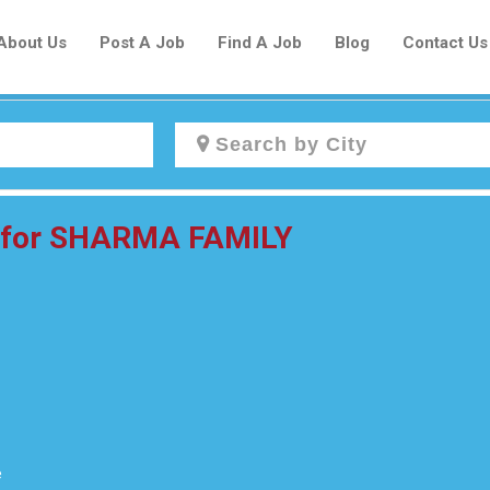
About Us
Post A Job
Find A Job
Blog
Contact Us
Create a New Listing to
r for SHARMA FAMILY
Join Our Newcomers Job Centre
Community!
Find or List your Job.
Have an account?
Log In
e
Post Your Job
Post Your Resume