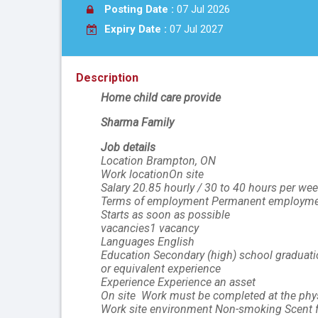
Posting Date :
07 Jul 2026
Expiry Date :
07 Jul 2027
Description
Home child care provide
Sharma Family
Job details
Location Brampton, ON
Work locationOn site
Salary 20.85 hourly / 30 to 40 hours per we
Terms of employment Permanent employmen
Starts as soon as possible
vacancies1 vacancy
Languages English
Education Secondary (high) school graduatio
or equivalent experience
Experience Experience an asset
On site  Work must be completed at the physi
Work site environment Non-smoking Scent f