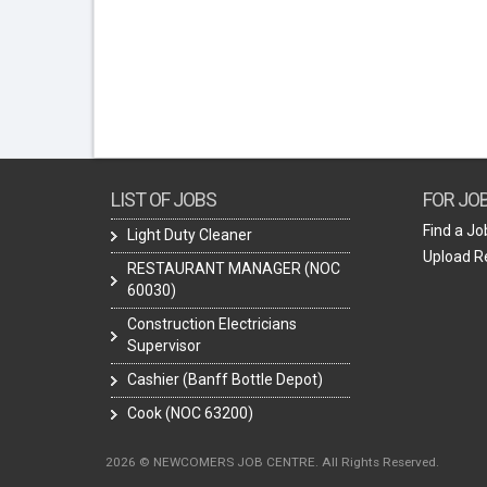
LIST OF JOBS
FOR JO
Find a Jo
Light Duty Cleaner
Upload 
RESTAURANT MANAGER (NOC
60030)
Construction Electricians
Supervisor
Cashier (Banff Bottle Depot)
Cook (NOC 63200)
2026 © NEWCOMERS JOB CENTRE. All Rights Reserved.