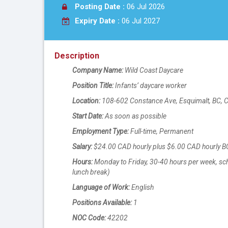
Posting Date :
06 Jul 2026
Expiry Date :
06 Jul 2027
Description
Company Name:
Wild Coast Daycare
Position Title:
Infants’ daycare worker
Location:
108-602 Constance Ave, Esquimalt, BC, 
Start Date:
As soon as possible
Employment Type:
Full-time, Permanent
Salary:
$24.00 CAD hourly plus $6.00 CAD hourly
Hours:
Monday to Friday, 30-40 hours per week, sch
lunch break)
Language of Work:
English
Positions Available:
1
NOC Code:
42202