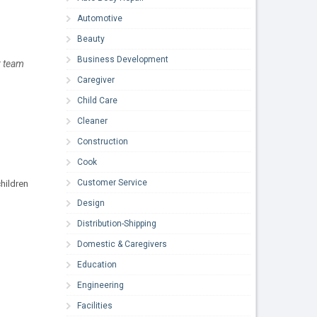
Automotive
Beauty
Business Development
r team
Caregiver
Child Care
Cleaner
Construction
Cook
Customer Service
hildren
Design
Distribution-Shipping
Domestic & Caregivers
Education
Engineering
Facilities