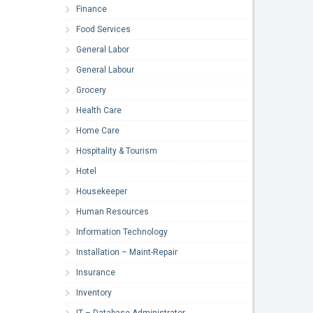
Finance
Food Services
General Labor
General Labour
Grocery
Health Care
Home Care
Hospitality & Tourism
Hotel
Housekeeper
Human Resources
Information Technology
Installation – Maint-Repair
Insurance
Inventory
IT – Database Administrator