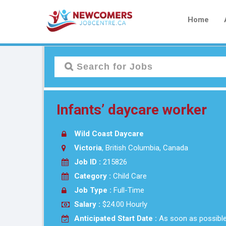
Home
Infants’ daycare worker
Wild Coast Daycare
Victoria
, British Columbia, Canada
Job ID :
215826
Category :
Child Care
Job Type :
Full-Time
Salary :
$24.00 Hourly
Anticipated Start Date :
As soon as possibl