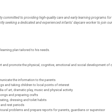
ility committed to providing high-quality care and early learning programs for
ently seeking a dedicated and experienced infants’ daycare worker to join ou
learning plan tailored to his needs.
 and promote the physical, cognitive, emotional and social development of c
municate the information to the parents
ngs and taking children to local points of interest
a of art, dramatic play, music and physical activity
g songs and preparing crafts
ating, dressing and toilet habits
 and rest periods
vioural problems and prepare reports for parents, guardians or supervisor