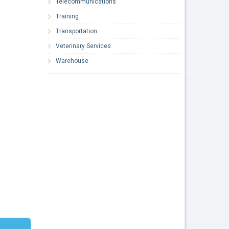
Telecommunications
Training
Transportation
Veterinary Services
Warehouse