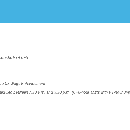
Create Employer Account
Create Job Seeker Account
Canada, V9A 6P9
 BC ECE Wage Enhancement
eduled between 7:30 a.m. and 5:30 p.m. (6–8-hour shifts with a 1-hour un