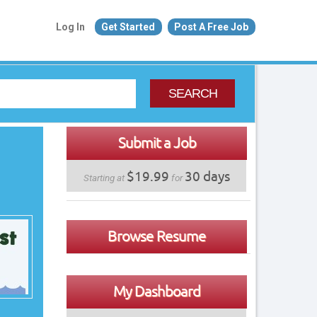
Log In
Get Started
Post A Free Job
SEARCH
Submit a Job
$19.99
30 days
Starting at
for
Browse Resume
My Dashboard