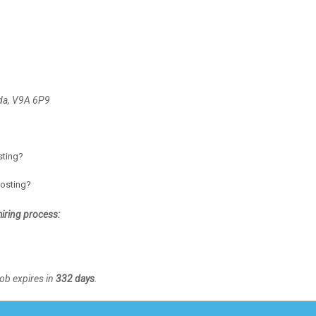
da, V9A 6P9
osting?
posting?
hiring process:
Job expires in
332 days
.