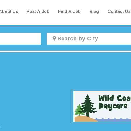
About Us
Post A Job
Find A Job
Blog
Contact Us
Create a New Listing to
Join Our Newcomers Job Centre
Community!
Find or List your Job.
Have an account?
Log In
e
Post Your Job
Post Your Resume