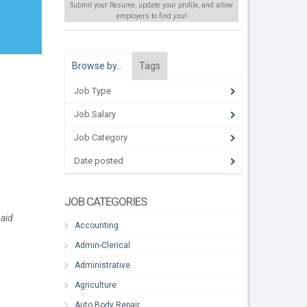
Submit your Resume, update your profile, and allow
employers to find
you
!
Browse by…
Tags
Job Type
Job Salary
Job Category
Date posted
JOB CATEGORIES
paid
Accounting
Admin-Clerical
Administrative
Agriculture
Auto Body Repair