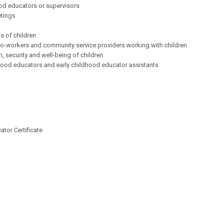
ood educators or supervisors
etings
s of children
 co-workers and community service providers working with children
, security and well-being of children
ldhood educators and early childhood educator assistants
tor Certificate