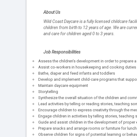
About Us
Wild Coast Daycare is a fully licensed childcare fac
children from birth to 12 years of age. We are curr
and care for children aged 0 to 3 years.
Job Responsibilities
Assess the children’s development in order to prepare a 
Assist co-workers in housekeeping and cooking duties
Bathe, diaper and feed infants and toddlers
Develop and implement child-care programs that support
Maintain daycare equipment
Storytelling
Synthesize the overall situation of the children and com
Lead activities by telling or reading stories, teaching so
Encourage children to express creativity through the medi
Engage children in activities by telling stories, teachin
Guide and assist children in the development of proper e
Prepare snacks and arrange rooms or furniture for lunch
Observe children for signs of potential learning or beha