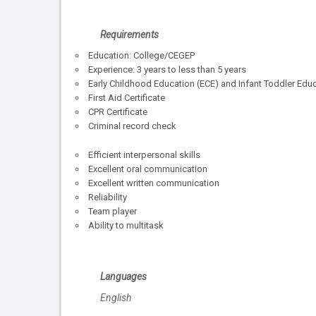
Requirements
Education: College/CEGEP
Experience: 3 years to less than 5 years
Early Childhood Education (ECE) and Infant Toddler Educa
First Aid Certificate
CPR Certificate
Criminal record check
Efficient interpersonal skills
Excellent oral communication
Excellent written communication
Reliability
Team player
Ability to multitask
Languages
English