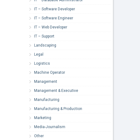
IT – Software Developer
IT – Software Engineer
IT – Web Developer
IT – Support
Landscaping
Legal
Logistics
Machine Operator
Management
Management & Executive
Manufacturing
Manufacturing & Production
Marketing
Media-Journalism
Other