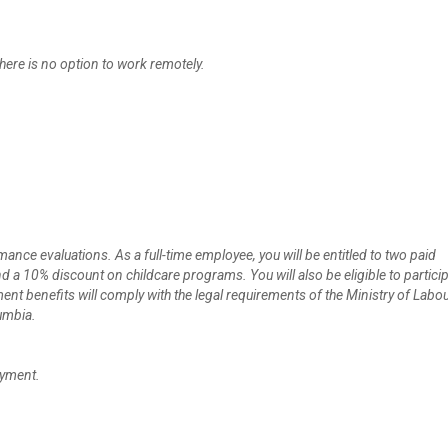
here is no option to work remotely.
ce evaluations. As a full-time employee, you will be entitled to two paid
a 10% discount on childcare programs. You will also be eligible to particip
nt benefits will comply with the legal requirements of the Ministry of Labo
umbia.
oyment.