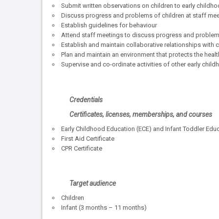
Submit written observations on children to early childh
Discuss progress and problems of children at staff me
Establish guidelines for behaviour
Attend staff meetings to discuss progress and problem
Establish and maintain collaborative relationships with
Plan and maintain an environment that protects the health
Supervise and co-ordinate activities of other early chi
Credentials
Certificates, licenses, memberships, and courses
Early Childhood Education (ECE) and Infant Toddler Educa
First Aid Certificate
CPR Certificate
Target audience
Children
Infant (3 months – 11 months)