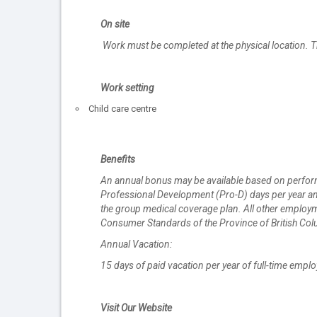
On site
Work must be completed at the physical location. T
Work setting
Child care centre
Benefits
An annual bonus may be available based on performan
Professional Development (Pro-D) days per year and 
the group medical coverage plan. All other employme
Consumer Standards of the Province of British Col
Annual Vacation:
15 days of paid vacation per year of full-time empl
Visit Our Website