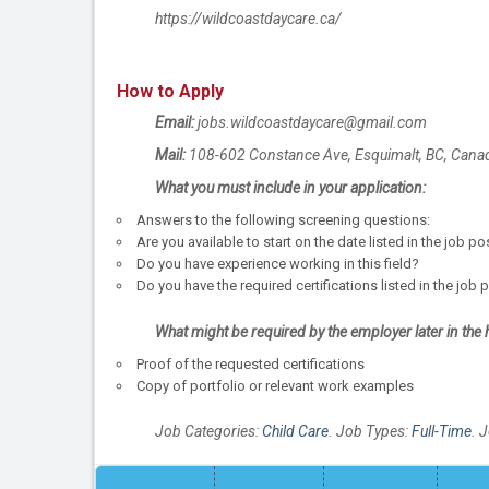
https://wildcoastdaycare.ca/
How to Apply
Email:
jobs.wildcoastdaycare@gmail.com
Mail:
108-602 Constance Ave, Esquimalt, BC, Cana
What you must include in your application:
Answers to the following screening questions:
Are you available to start on the date listed in the job p
Do you have experience working in this field?
Do you have the required certifications listed in the job 
What might be required by the employer later in the 
Proof of the requested certifications
Copy of portfolio or relevant work examples
Job Categories:
Child Care
. Job Types:
Full-Time
. 