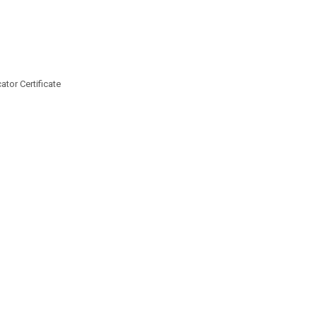
tor Certificate