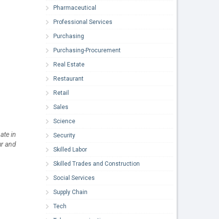
Pharmaceutical
Professional Services
Purchasing
Purchasing-Procurement
Real Estate
Restaurant
Retail
Sales
Science
ate in
Security
ur and
Skilled Labor
Skilled Trades and Construction
Social Services
Supply Chain
Tech