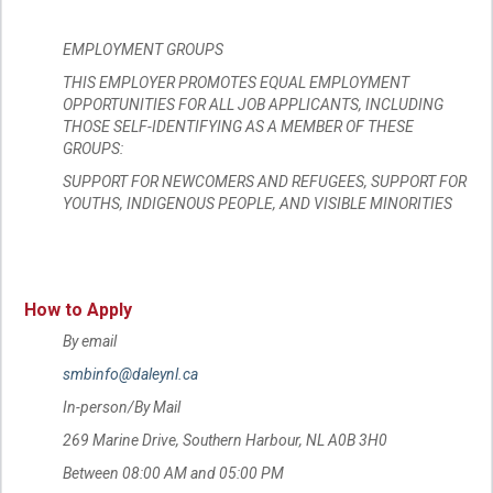
EMPLOYMENT GROUPS
THIS EMPLOYER PROMOTES EQUAL EMPLOYMENT
OPPORTUNITIES FOR ALL JOB APPLICANTS, INCLUDING
THOSE SELF-IDENTIFYING AS A MEMBER OF THESE
GROUPS:
SUPPORT FOR NEWCOMERS AND REFUGEES, SUPPORT FOR
YOUTHS, INDIGENOUS PEOPLE, AND VISIBLE MINORITIES
How to Apply
By email
smbinfo@daleynl.ca
In-person/By Mail
269 Marine Drive, Southern Harbour, NL A0B 3H0
Between 08:00 AM and 05:00 PM