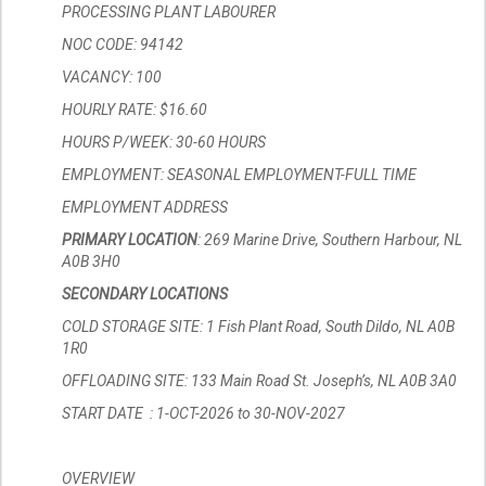
PROCESSING PLANT LABOURER
NOC CODE: 94142
VACANCY: 100
HOURLY RATE: $16.60
HOURS P/WEEK: 30-60 HOURS
EMPLOYMENT: SEASONAL EMPLOYMENT-FULL TIME
EMPLOYMENT ADDRESS
PRIMARY LOCATION
: 269 Marine Drive, Southern Harbour, NL
A0B 3H0
SECONDARY LOCATIONS
COLD STORAGE SITE: 1 Fish Plant Road, South Dildo, NL A0B
1R0
OFFLOADING SITE: 133 Main Road St. Joseph’s, NL A0B 3A0
START DATE : 1-OCT-2026 to 30-NOV-2027
OVERVIEW