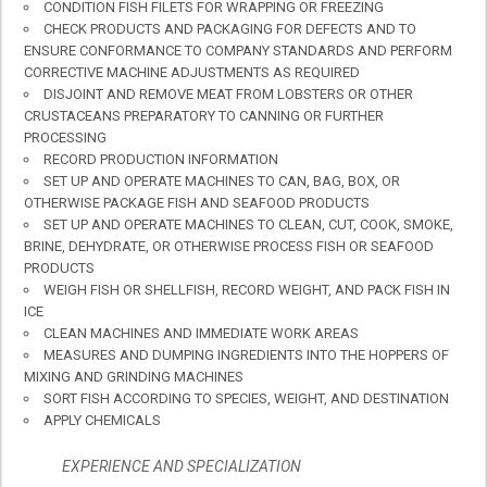
CONDITION FISH FILETS FOR WRAPPING OR FREEZING
CHECK PRODUCTS AND PACKAGING FOR DEFECTS AND TO
ENSURE CONFORMANCE TO COMPANY STANDARDS AND PERFORM
CORRECTIVE MACHINE ADJUSTMENTS AS REQUIRED
DISJOINT AND REMOVE MEAT FROM LOBSTERS OR OTHER
CRUSTACEANS PREPARATORY TO CANNING OR FURTHER
PROCESSING
RECORD PRODUCTION INFORMATION
SET UP AND OPERATE MACHINES TO CAN, BAG, BOX, OR
OTHERWISE PACKAGE FISH AND SEAFOOD PRODUCTS
SET UP AND OPERATE MACHINES TO CLEAN, CUT, COOK, SMOKE,
BRINE, DEHYDRATE, OR OTHERWISE PROCESS FISH OR SEAFOOD
PRODUCTS
WEIGH FISH OR SHELLFISH, RECORD WEIGHT, AND PACK FISH IN
ICE
CLEAN MACHINES AND IMMEDIATE WORK AREAS
MEASURES AND DUMPING INGREDIENTS INTO THE HOPPERS OF
MIXING AND GRINDING MACHINES
SORT FISH ACCORDING TO SPECIES, WEIGHT, AND DESTINATION
APPLY CHEMICALS
EXPERIENCE AND SPECIALIZATION