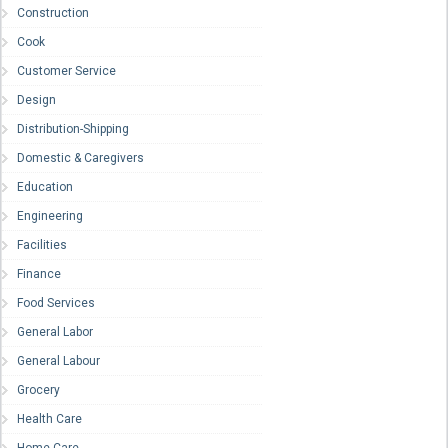
Construction
Cook
Customer Service
Design
Distribution-Shipping
Domestic & Caregivers
Education
Engineering
Facilities
Finance
Food Services
General Labor
General Labour
Grocery
Health Care