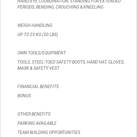
HAND-EYE COORDINATION, STANDING FOR EXTENDED
PERIODS, BENDING, CROUCHING & KNEELING
WEIGH HANDLING
UP TO 23 KG (50 LBS)
OWN TOOLS/EQUIPMENT
TOOLS, STEEL-TOED SAFETY BOOTS, HARD HAT, GLOVES,
MASK & SAFETY VEST
FINANCIAL BENEFITS
BONUS
OTHER BENEFITS
PARKING AVAILABLE
TEAM BUILDING OPPORTUNITIES