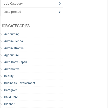
Job Category
Date posted
JOB CATEGORIES
Accounting
Admin-Clerical
Administrative
Agriculture
Auto Body Repair
Automotive
Beauty
Business Development
Caregiver
Child Care
Cleaner