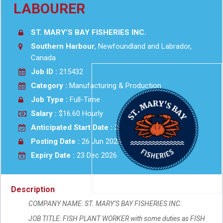
LABOURER
ST. MARY’S BAY FISHERIES INC.
Southern Harbour
, Newfoundland and Labrador,
Canada
Job ID :
215432
Category :
Manufacturing & Production
Job Type :
Full-Time
Salary :
$16.60 Hourly
Anticipated Start Date :
2026-10-01
Posting Date :
26 Jun 2026
Expiry Date :
23 Dec 2026
Description
COMPANY NAME: ST. MARY’S BAY FISHERIES INC.
JOB TITLE: FISH PLANT WORKER with some duties as FISH