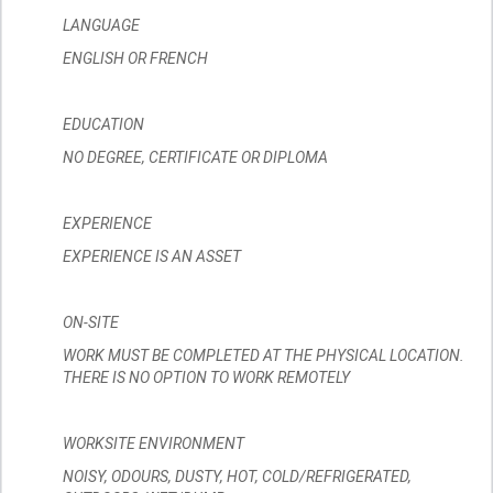
LANGUAGE
ENGLISH OR FRENCH
EDUCATION
NO DEGREE, CERTIFICATE OR DIPLOMA
EXPERIENCE
EXPERIENCE IS AN ASSET
ON-SITE
WORK MUST BE COMPLETED AT THE PHYSICAL LOCATION.
THERE IS NO OPTION TO WORK REMOTELY
WORKSITE ENVIRONMENT
NOISY, ODOURS, DUSTY, HOT, COLD/REFRIGERATED,