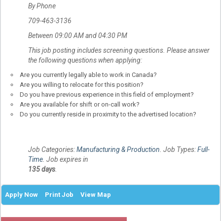
By Phone
709-463-3136
Between 09:00 AM and 04:30 PM
This job posting includes screening questions. Please answer
the following questions when applying:
Are you currently legally able to work in Canada?
Are you willing to relocate for this position?
Do you have previous experience in this field of employment?
Are you available for shift or on-call work?
Do you currently reside in proximity to the advertised location?
Job Categories:
Manufacturing & Production
. Job Types:
Full-
Time
. Job expires in
135 days
.
Apply Now
Print Job
View Map