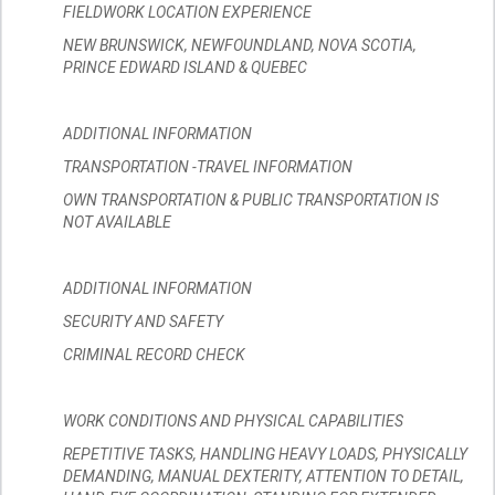
FIELDWORK LOCATION EXPERIENCE
NEW BRUNSWICK, NEWFOUNDLAND, NOVA SCOTIA,
PRINCE EDWARD ISLAND & QUEBEC
ADDITIONAL INFORMATION
TRANSPORTATION -TRAVEL INFORMATION
OWN TRANSPORTATION & PUBLIC TRANSPORTATION IS
NOT AVAILABLE
ADDITIONAL INFORMATION
SECURITY AND SAFETY
CRIMINAL RECORD CHECK
WORK CONDITIONS AND PHYSICAL CAPABILITIES
REPETITIVE TASKS, HANDLING HEAVY LOADS, PHYSICALLY
DEMANDING, MANUAL DEXTERITY, ATTENTION TO DETAIL,