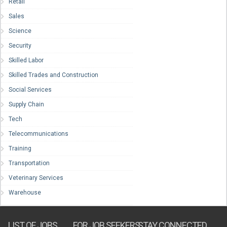
Retail
Sales
Science
Security
Skilled Labor
Skilled Trades and Construction
Social Services
Supply Chain
Tech
Telecommunications
Training
Transportation
Veterinary Services
Warehouse
LIST OF JOBS
FOR JOB SEEKERS
STAY CONNECTED