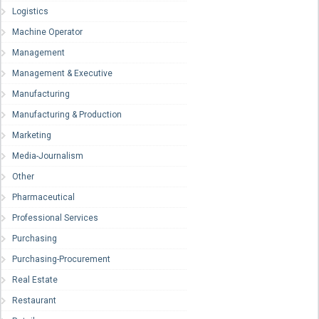
Logistics
Machine Operator
Management
Management & Executive
Manufacturing
Manufacturing & Production
Marketing
Media-Journalism
Other
Pharmaceutical
Professional Services
Purchasing
Purchasing-Procurement
Real Estate
Restaurant