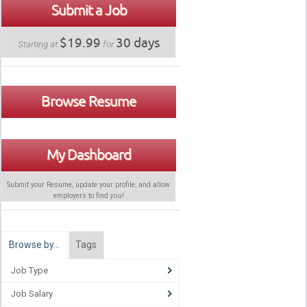
Submit a Job
$19.99
30 days
Starting at
for
Browse Resume
My Dashboard
Submit your Resume, update your profile, and allow
employers to find
you
!
Browse by…
Tags
Job Type
Job Salary