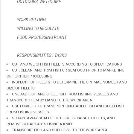
OUTDOORS, WET/DUMP
WORK SETTING
WILLING TO RECOLATE
FOOD PROCESSING PLANT
RESPONSIBILITIES I TASKS
CUT AND WEIGH FISH FILLETS ACCORDING TO SPECIFICATIONS
CUT, CLEAN, AND TRIM FISH OR SEAFOOD PRIOR TO MARKETING
OR FURTHER PROCESSING
INSPECT FISH FILLETS TO DETERMINE THE OPTIMAL NUMBER AND
SIZE OF FILLETS
UNLOAD FISH AND SHELLFISH FROM FISHING VESSELS AND
TRANSPORT THEM BY HAND TO THE WORK AREA
USE FORKLIFT TO TRANSPORT UNLOADED FISH AND SHELLFISH
FROM FISHING VESSELS
SCRAPE AWAY SCALES, CUT FISH, SEPARATE FILLETS, AND
REMOVE SCRAP PARTS USING A KNIFE
TRANSPORT FISH AND SHELLFISH TO THE WORK AREA