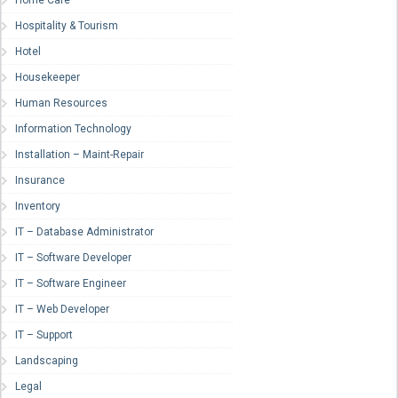
Home Care
Hospitality & Tourism
Hotel
Housekeeper
Human Resources
Information Technology
Installation – Maint-Repair
Insurance
Inventory
IT – Database Administrator
IT – Software Developer
IT – Software Engineer
IT – Web Developer
IT – Support
Landscaping
Legal