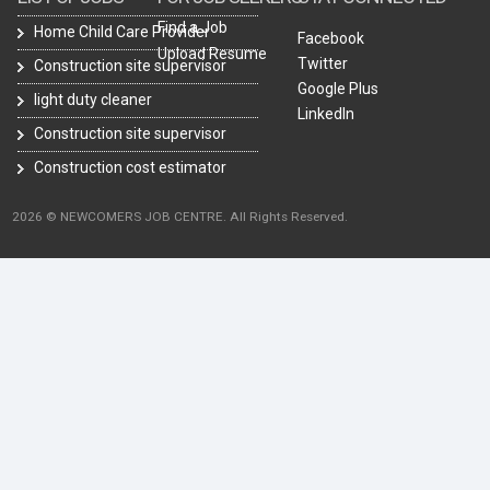
Find a Job
Home Child Care Provider
Facebook
Upload Resume
Twitter
Construction site supervisor
Google Plus
light duty cleaner
LinkedIn
Construction site supervisor
Construction cost estimator
2026 © NEWCOMERS JOB CENTRE. All Rights Reserved.