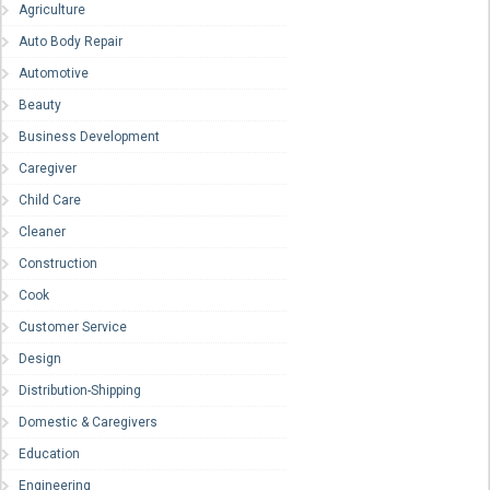
Agriculture
Auto Body Repair
Automotive
Beauty
Business Development
Caregiver
Child Care
Cleaner
Construction
Cook
Customer Service
Design
Distribution-Shipping
Domestic & Caregivers
Education
Engineering