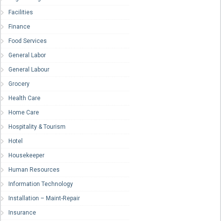
Facilities
Finance
Food Services
General Labor
General Labour
Grocery
Health Care
Home Care
Hospitality & Tourism
Hotel
Housekeeper
Human Resources
Information Technology
Installation – Maint-Repair
Insurance