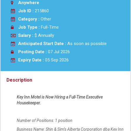
Anywhere
Job ID :
215860
Category :
Other
Job Type :
Full-Time
Salary :
$ Annually
Anticipated Start Date :
As soon as possible
Posting Date :
07 Jul 2026
Expiry Date :
05 Sep 2026
Description
Key Inn Motel is Now Hiring a Full-Time Executive
Housekeeper.
Number of Positions: 1 position
Business Name: Shin & Sim’s Alberta Corporation dba Key Inn