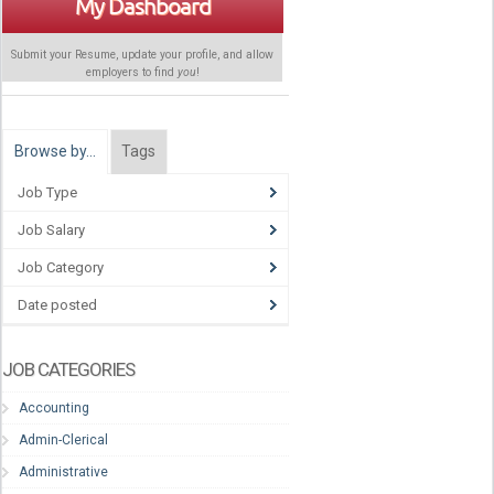
My Dashboard
Submit your Resume, update your profile, and allow
employers to find
you
!
Browse by…
Tags
Job Type
Job Salary
Job Category
Date posted
JOB CATEGORIES
Accounting
Admin-Clerical
Administrative