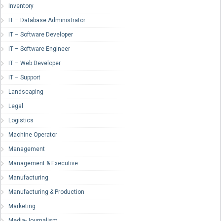
Inventory
IT – Database Administrator
IT – Software Developer
IT – Software Engineer
IT – Web Developer
IT – Support
Landscaping
Legal
Logistics
Machine Operator
Management
Management & Executive
Manufacturing
Manufacturing & Production
Marketing
Media-Journalism