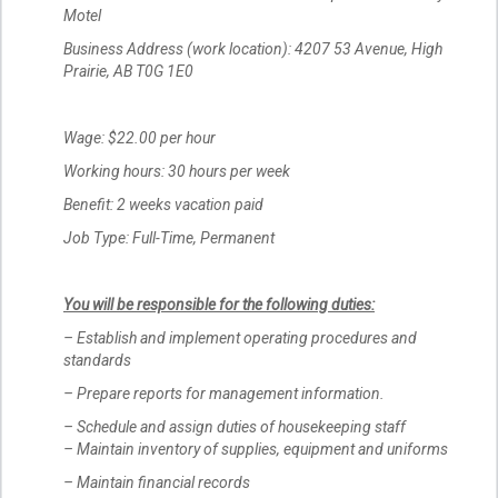
Motel
Business Address (work location): 4207 53 Avenue, High
Prairie, AB T0G 1E0
Wage: $22.00 per hour
Working hours: 30 hours per week
Benefit: 2 weeks vacation paid
Job Type: Full-Time, Permanent
You will be responsible for the following duties:
– Establish and implement operating procedures and
standards
– Prepare reports for management information.
– Schedule and assign duties of housekeeping staff
– Maintain inventory of supplies, equipment and uniforms
– Maintain financial records