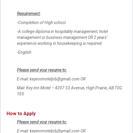
Requirement:
-Completion of High school
-A college diploma in hospitality management, hotel
management or business management OR 2 years’
experience working in housekeeping is required.
-English
Please send your resume to:
E-mail: keyinnmoteljob@gmail.com OR
Mail: Key Inn Motel – 4207 53 Avenue, High Prairie, AB T0G
1E0
How to Apply
Please send your resume to:
E-mail: keyinnmoteljob@gmail.com OR