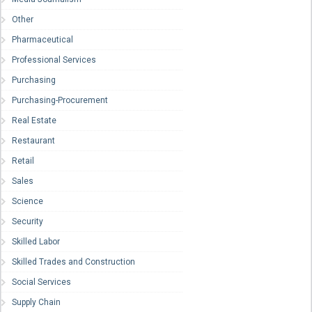
Other
Pharmaceutical
Professional Services
Purchasing
Purchasing-Procurement
Real Estate
Restaurant
Retail
Sales
Science
Security
Skilled Labor
Skilled Trades and Construction
Social Services
Supply Chain