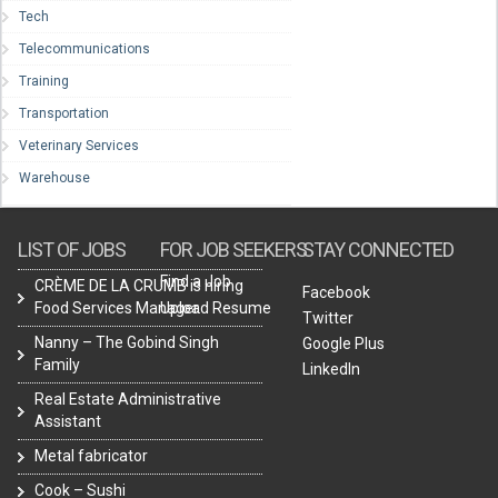
Tech
Telecommunications
Training
Transportation
Veterinary Services
Warehouse
LIST OF JOBS
FOR JOB SEEKERS
STAY CONNECTED
Find a Job
CRÈME DE LA CRUMB is hiring
Facebook
Food Services Manager.
Upload Resume
Twitter
Nanny – The Gobind Singh
Google Plus
Family
LinkedIn
Real Estate Administrative
Assistant
Metal fabricator
Cook – Sushi