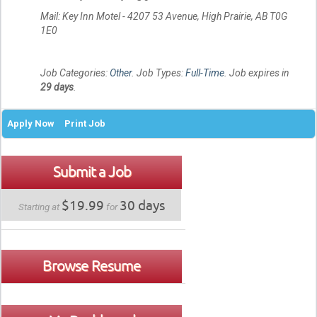
Mail: Key Inn Motel - 4207 53 Avenue, High Prairie, AB T0G
1E0
Job Categories:
Other
. Job Types:
Full-Time
. Job expires in
29 days
.
Apply Now
Print Job
Submit a Job
$19.99
30 days
Starting at
for
Browse Resume