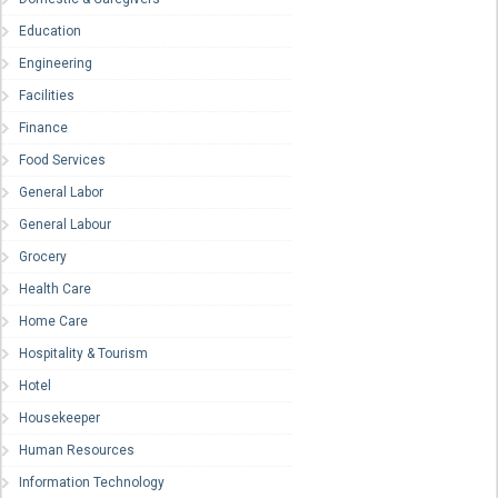
Education
Engineering
Facilities
Finance
Food Services
General Labor
General Labour
Grocery
Health Care
Home Care
Hospitality & Tourism
Hotel
Housekeeper
Human Resources
Information Technology