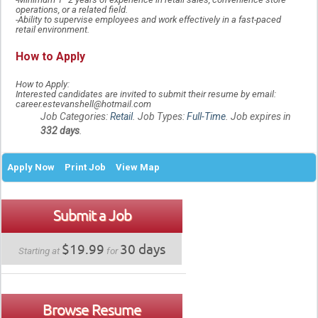
operations, or a related field.
-Ability to supervise employees and work effectively in a fast-paced
retail environment.
How to Apply
How to Apply:
Interested candidates are invited to submit their resume by email:
career.estevanshell@hotmail.com
Job Categories:
Retail
. Job Types:
Full-Time
. Job expires in
332 days
.
Apply Now
Print Job
View Map
Submit a Job
$19.99
30 days
Starting at
for
Browse Resume