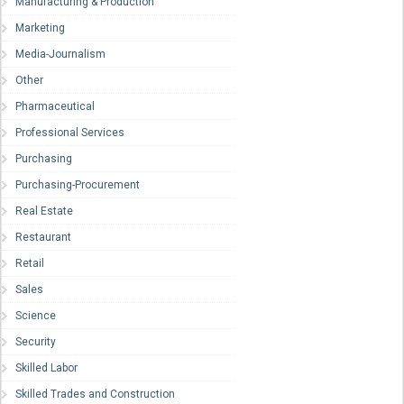
Manufacturing & Production
Marketing
Media-Journalism
Other
Pharmaceutical
Professional Services
Purchasing
Purchasing-Procurement
Real Estate
Restaurant
Retail
Sales
Science
Security
Skilled Labor
Skilled Trades and Construction