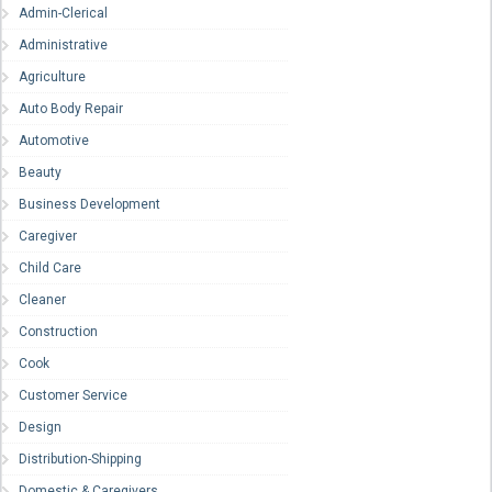
Admin-Clerical
Administrative
Agriculture
Auto Body Repair
Automotive
Beauty
Business Development
Caregiver
Child Care
Cleaner
Construction
Cook
Customer Service
Design
Distribution-Shipping
Domestic & Caregivers