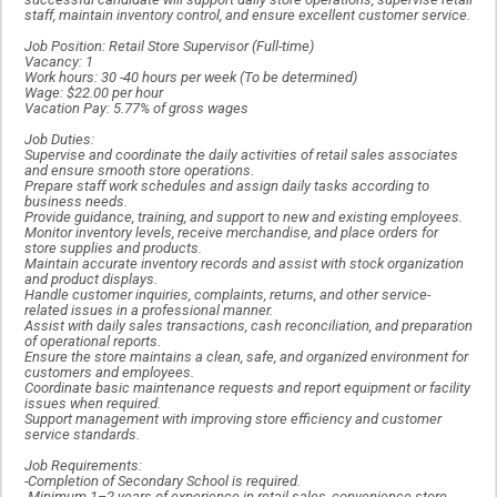
staff, maintain inventory control, and ensure excellent customer service.
Job Position: Retail Store Supervisor (Full-time)
Vacancy: 1
Work hours: 30 -40 hours per week (To be determined)
Wage: $22.00 per hour
Vacation Pay: 5.77% of gross wages
Job Duties:
Supervise and coordinate the daily activities of retail sales associates
and ensure smooth store operations.
Prepare staff work schedules and assign daily tasks according to
business needs.
Provide guidance, training, and support to new and existing employees.
Monitor inventory levels, receive merchandise, and place orders for
store supplies and products.
Maintain accurate inventory records and assist with stock organization
and product displays.
Handle customer inquiries, complaints, returns, and other service-
related issues in a professional manner.
Assist with daily sales transactions, cash reconciliation, and preparation
of operational reports.
Ensure the store maintains a clean, safe, and organized environment for
customers and employees.
Coordinate basic maintenance requests and report equipment or facility
issues when required.
Support management with improving store efficiency and customer
service standards.
Job Requirements:
-Completion of Secondary School is required.
-Minimum 1–2 years of experience in retail sales, convenience store