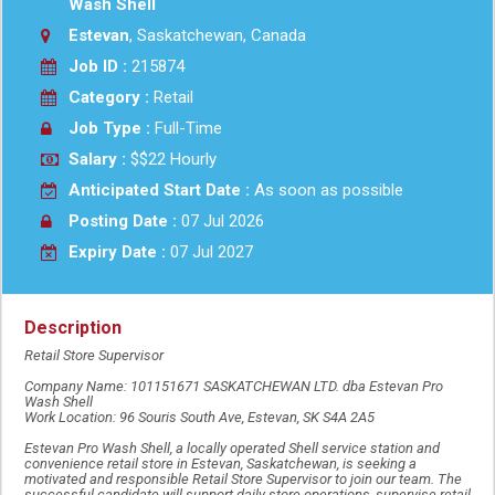
Wash Shell
Estevan
, Saskatchewan, Canada
Job ID :
215874
Category :
Retail
Job Type :
Full-Time
Salary :
$$22 Hourly
Anticipated Start Date :
As soon as possible
Posting Date :
07 Jul 2026
Expiry Date :
07 Jul 2027
Description
Retail Store Supervisor
Company Name: 101151671 SASKATCHEWAN LTD. dba Estevan Pro
Wash Shell
Work Location: 96 Souris South Ave, Estevan, SK S4A 2A5
Estevan Pro Wash Shell, a locally operated Shell service station and
convenience retail store in Estevan, Saskatchewan, is seeking a
motivated and responsible Retail Store Supervisor to join our team. The
successful candidate will support daily store operations, supervise retail