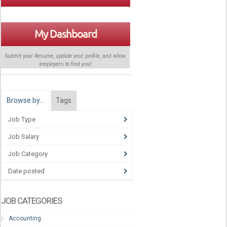
My Dashboard
Submit your Resume, update your profile, and allow
employers to find
you
!
Browse by…
Tags
Job Type
Job Salary
Job Category
Date posted
JOB CATEGORIES
Accounting