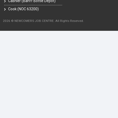
Cashier (Banff Bottle Depot)
Cook (NOC 63200)
2026 © NEWCOMERS JOB CENTRE. All Rights Reserved.