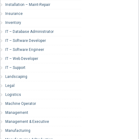
Installation – Maint-Repair
Insurance
Inventory
IT – Database Administrator
IT – Software Developer
IT – Software Engineer
IT – Web Developer
IT – Support
Landscaping
Legal
Logistics
Machine Operator
Management
Management & Executive
Manufacturing