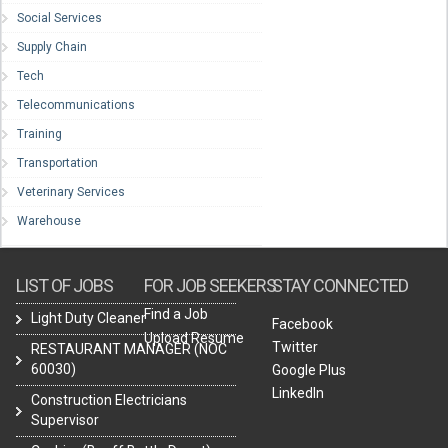
Social Services
Supply Chain
Tech
Telecommunications
Training
Transportation
Veterinary Services
Warehouse
LIST OF JOBS
FOR JOB SEEKERS
STAY CONNECTED
Find a Job
Light Duty Cleaner
Facebook
Upload Resume
Twitter
RESTAURANT MANAGER (NOC
60030)
Google Plus
LinkedIn
Construction Electricians
Supervisor