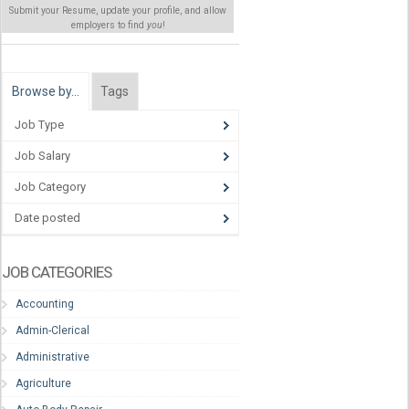
Submit your Resume, update your profile, and allow
employers to find
you
!
Browse by…
Tags
Job Type
Job Salary
Job Category
Date posted
JOB CATEGORIES
Accounting
Admin-Clerical
Administrative
Agriculture