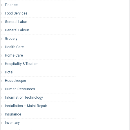
Finance
Food Services
General Labor
General Labour
Grocery
Health Care
Home Care
Hospitality & Tourism
Hotel
Housekeeper
Human Resources
Information Technology
Installation – Maint-Repair
Insurance
Inventory