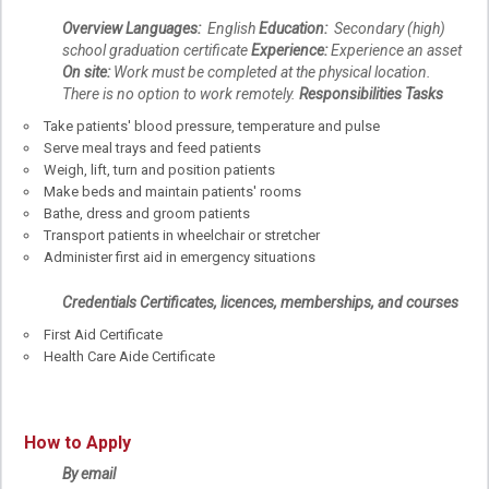
Overview
Languages:
English
Education:
Secondary (high)
school graduation certificate
Experience:
Experience an asset
On site:
Work must be completed at the physical location.
There is no option to work remotely.
Responsibilities
Tasks
Take patients' blood pressure, temperature and pulse
Serve meal trays and feed patients
Weigh, lift, turn and position patients
Make beds and maintain patients' rooms
Bathe, dress and groom patients
Transport patients in wheelchair or stretcher
Administer first aid in emergency situations
Credentials
Certificates, licences, memberships, and courses
First Aid Certificate
Health Care Aide Certificate
How to Apply
By email