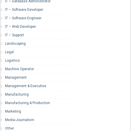
IT – Database Administrator
IT – Software Developer
IT – Software Engineer
IT – Web Developer
IT – Support
Landscaping
Legal
Logistics
Machine Operator
Management
Management & Executive
Manufacturing
Manufacturing & Production
Marketing
Media-Journalism
Other