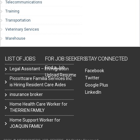
Telecommunications
Training
Transportation
Veterinary Services
Warehouse
LIST OF JOBS
FOR JOB SEEKERS
STAY CONNECTED
Find a Job
Legal Assistant – Immigration
Facebook
Upload Resume
Twitter
Piccottcare Familia Services Inc.
is Hiring Resident Care Aides
Google Plus
LinkedIn
insurance broker
Home Health Care Worker for
THERRIEN FAMILY
Home Support Worker for
JOAQUIN FAMILY