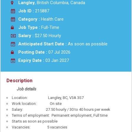
Langley
, British Columbia, Canada
Job ID :
215887
Category :
Health Care
Job Type :
Full-Time
Salary :
$27.50 Hourly
Anticipated Start Date :
As soon as possible
Posting Date :
07 Jul 2026
Expiry Date :
03 Jan 2027
Description
Job details
Location: Langley, BC, V3A 3S7
Work location: On site
Salary: 27.50 hourly / 30 to 40 hours per week
Terms of employment: Permanent employment, Full time
Starts as soon as possible
Vacancies: 5 vacancies