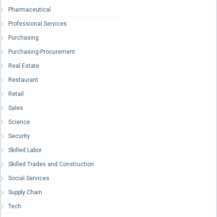
Pharmaceutical
Professional Services
Purchasing
Purchasing-Procurement
Real Estate
Restaurant
Retail
Sales
Science
Security
Skilled Labor
Skilled Trades and Construction
Social Services
Supply Chain
Tech