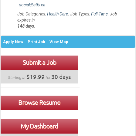
social@atfy.ca
Job Categories:
Health Care
. Job Types:
Full-Time
. Job
expires in
148 days
.
Apply Now
Print Job
View Map
Submit a Job
$19.99
30 days
Starting at
for
Browse Resume
My Dashboard