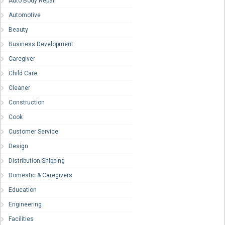
Auto Body Repair
Automotive
Beauty
Business Development
Caregiver
Child Care
Cleaner
Construction
Cook
Customer Service
Design
Distribution-Shipping
Domestic & Caregivers
Education
Engineering
Facilities