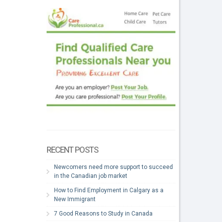
RECENT POSTS
Newcomers need more support to succeed
in the Canadian job market
How to Find Employment in Calgary as a
New Immigrant
7 Good Reasons to Study in Canada