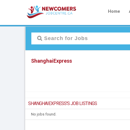
Home
ShanghaiExpress
SHANGHAIEXPRESS'S JOB LISTINGS
No jobs found.