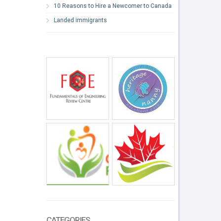
10 Reasons to Hire a Newcomer to Canada
Landed immigrants
CATEGORIES