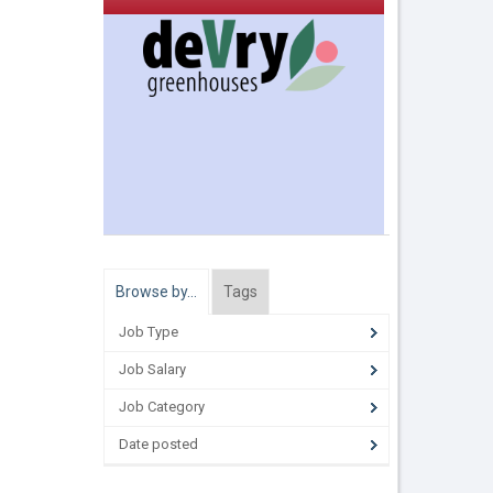
Browse by…
Tags
Job Type
Job Salary
Job Category
Date posted