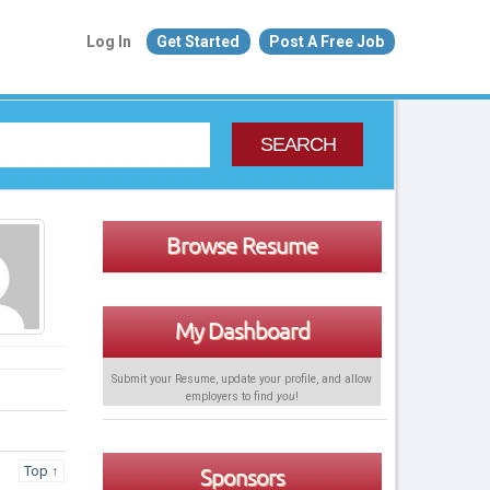
Log In
Get Started
Post A Free Job
SEARCH
Browse Resume
My Dashboard
Submit your Resume, update your profile, and allow
employers to find
you
!
Top ↑
Sponsors