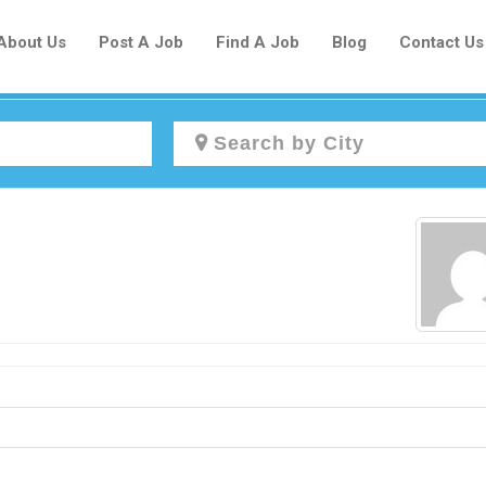
About Us
Post A Job
Find A Job
Blog
Contact Us
Create a New Listing to
Join Our Newcomers Job Centre
Community!
Find or List your Job.
Have an account?
Log In
Post Your Job
Post Your Resume