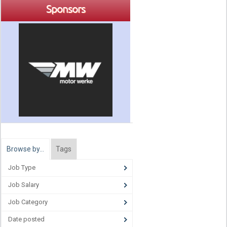
Sponsors
Browse by…
Tags
Job Type
Job Salary
Job Category
Date posted