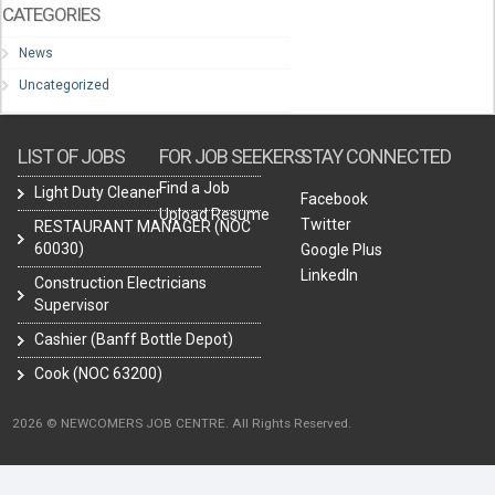
CATEGORIES
News
Uncategorized
LIST OF JOBS
FOR JOB SEEKERS
STAY CONNECTED
Find a Job
Light Duty Cleaner
Facebook
Upload Resume
Twitter
RESTAURANT MANAGER (NOC
60030)
Google Plus
LinkedIn
Construction Electricians
Supervisor
Cashier (Banff Bottle Depot)
Cook (NOC 63200)
2026 © NEWCOMERS JOB CENTRE. All Rights Reserved.