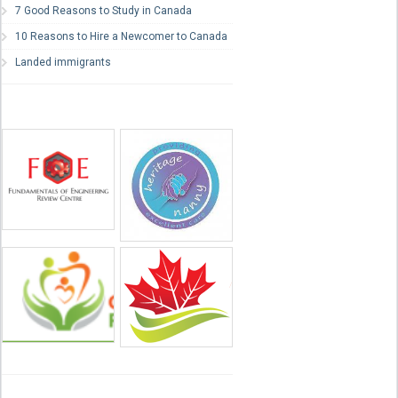
7 Good Reasons to Study in Canada
10 Reasons to Hire a Newcomer to Canada
Landed immigrants