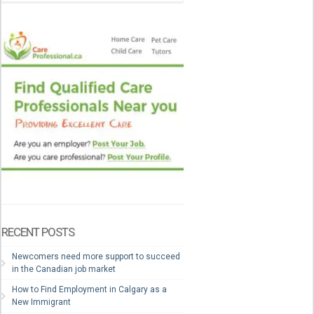
RECENT POSTS
Newcomers need more support to succeed
in the Canadian job market
How to Find Employment in Calgary as a
New Immigrant