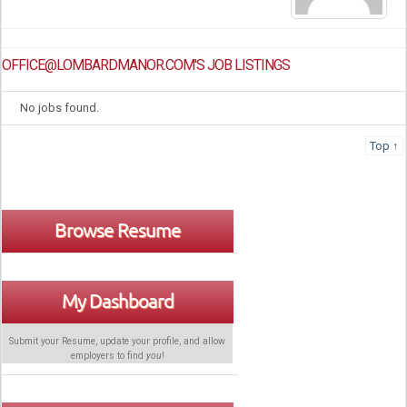
OFFICE@LOMBARDMANOR.COM'S JOB LISTINGS
No jobs found.
Top ↑
Browse Resume
My Dashboard
Submit your Resume, update your profile, and allow
employers to find
you
!