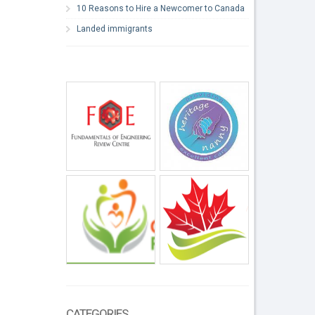
10 Reasons to Hire a Newcomer to Canada
Landed immigrants
CATEGORIES