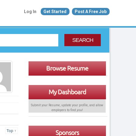
Log In
Get Started
Post A Free Job
SEARCH
Browse Resume
My Dashboard
Submit your Resume, update your profile, and allow
employers to find
you
!
Top ↑
Sponsors