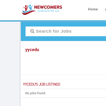
Home
yycedu
YYCEDU'S JOB LISTINGS
No jobs found.