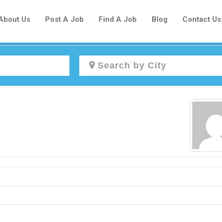
About Us
Post A Job
Find A Job
Blog
Contact Us
Create a New Listing to
Join Our Newcomers Job Centre
Community!
Find or List your Job.
Have an account?
Log In
Post Your Job
Post Your Resume