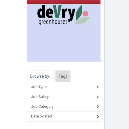
Browse by…
Tags
Job Type
Job Salary
Job Category
Date posted