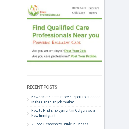
RECENT POSTS
Newcomers need more support to succeed
in the Canadian job market
How to Find Employment in Calgary as a
New Immigrant
7 Good Reasons to Study in Canada