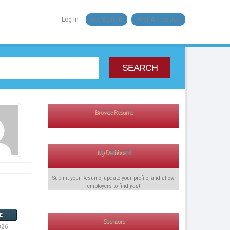
Log In
Get Started
Post A Free Job
SEARCH
Browse Resume
My Dashboard
Submit your Resume, update your profile, and allow
employers to find
you
!
E
Sponsors
026