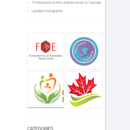
10 Reasons to Hire a Newcomer to Canada
Landed immigrants
CATEGORIES