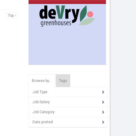
Top ↑
Browse by…
Tags
Job Type
Job Salary
Job Category
Date posted