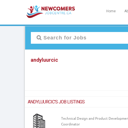
Home
Ab
andyluurcic
ANDYLUURCIC'S JOB LISTINGS
Technical Design and Product Developme
Coordinator