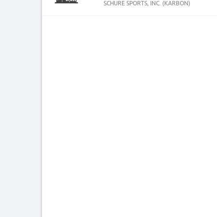
SCHURE SPORTS, INC. (KARBON)