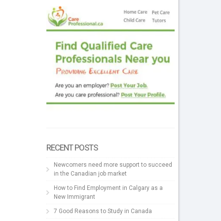
RECENT POSTS
Newcomers need more support to succeed
in the Canadian job market
How to Find Employment in Calgary as a
New Immigrant
7 Good Reasons to Study in Canada