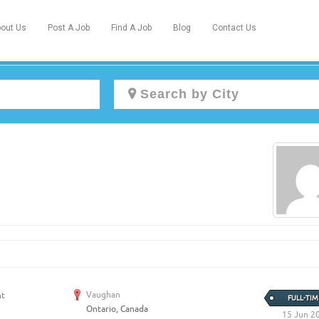
out Us
Post A Job
Find A Job
Blog
Contact Us
Create a New Listing to
Join Our Newcomers Job Centre
Community!
Find or List your Job.
Have an account?
Log In
Vaughan
nt
FULL-TIM
Ontario, Canada
Post Your Job
Post Your Resume
15 Jun 2