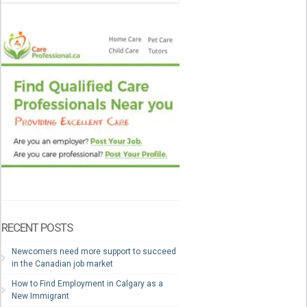
RECENT POSTS
Newcomers need more support to succeed
in the Canadian job market
How to Find Employment in Calgary as a
New Immigrant