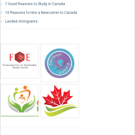
7 Good Reasons to Study in Canada
10 Reasons to Hire a Newcomer to Canada
Landed immigrants