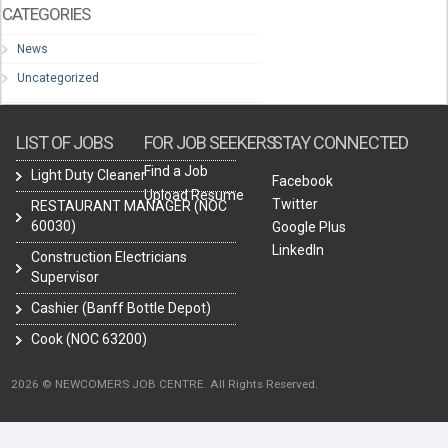
CATEGORIES
News
Uncategorized
LIST OF JOBS
FOR JOB SEEKERS
STAY CONNECTED
Find a Job
Light Duty Cleaner
Facebook
Upload Resume
Twitter
RESTAURANT MANAGER (NOC
60030)
Google Plus
LinkedIn
Construction Electricians
Supervisor
Cashier (Banff Bottle Depot)
Cook (NOC 63200)
2026 © NEWCOMERS JOB CENTRE. All Rights Reserved.