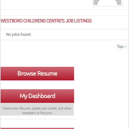
WESTBORO CHILDRENS CENTRE'S JOB LISTINGS
No jobs found.
Top ↑
Browse Resume
My Dashboard
Submit your Resume, update your profile, and allow
employers to find
you
!