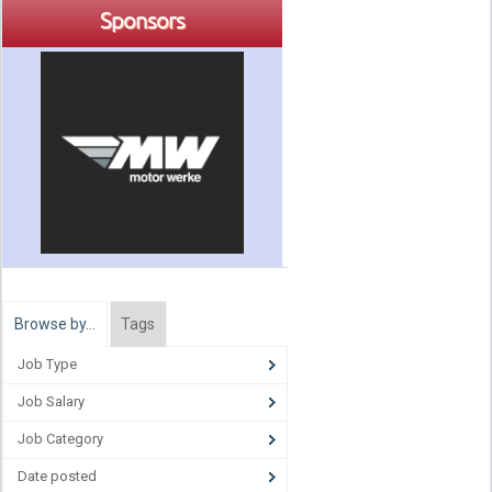
Sponsors
Browse by…
Tags
Job Type
Job Salary
Job Category
Date posted