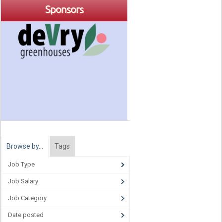
Sponsors
Browse by…
Tags
Job Type
Job Salary
Job Category
Date posted