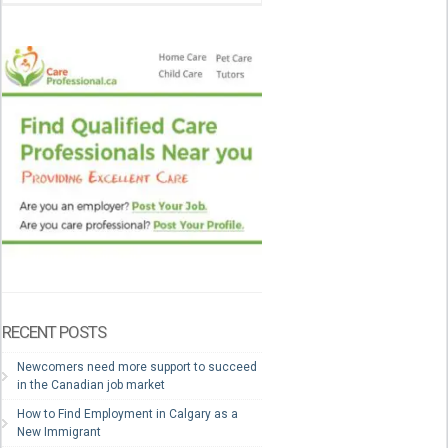
RECENT POSTS
Newcomers need more support to succeed
in the Canadian job market
How to Find Employment in Calgary as a
New Immigrant