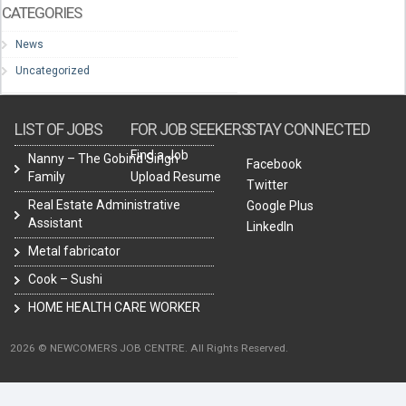
CATEGORIES
News
Uncategorized
LIST OF JOBS
FOR JOB SEEKERS
STAY CONNECTED
Find a Job
Nanny – The Gobind Singh
Facebook
Family
Upload Resume
Twitter
Real Estate Administrative
Google Plus
Assistant
LinkedIn
Metal fabricator
Cook – Sushi
HOME HEALTH CARE WORKER
2026 © NEWCOMERS JOB CENTRE. All Rights Reserved.