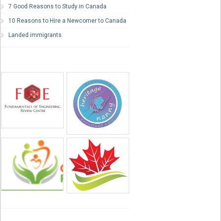
7 Good Reasons to Study in Canada
10 Reasons to Hire a Newcomer to Canada
Landed immigrants