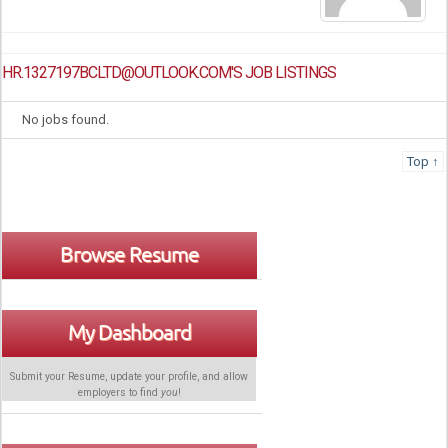
HR.1327197BCLTD@OUTLOOK.COM'S JOB LISTINGS
No jobs found.
Top ↑
Browse Resume
My Dashboard
Submit your Resume, update your profile, and allow
employers to find
you
!