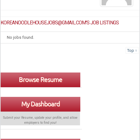
KOREANOODLEHOUSEJOBS@GMAIL.COM'S JOB LISTINGS
No jobs found.
Top ↑
Browse Resume
My Dashboard
Submit your Resume, update your profile, and allow
employers to find
you
!