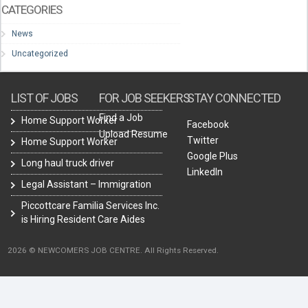
CATEGORIES
News
Uncategorized
LIST OF JOBS
FOR JOB SEEKERS
STAY CONNECTED
Find a Job
Home Support Worker
Facebook
Upload Resume
Twitter
Home Support Worker
Google Plus
Long haul truck driver
LinkedIn
Legal Assistant – Immigration
Piccottcare Familia Services Inc.
is Hiring Resident Care Aides
2026 © NEWCOMERS JOB CENTRE. All Rights Reserved.