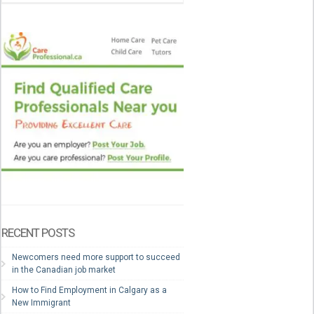
RECENT POSTS
Newcomers need more support to succeed
in the Canadian job market
How to Find Employment in Calgary as a
New Immigrant