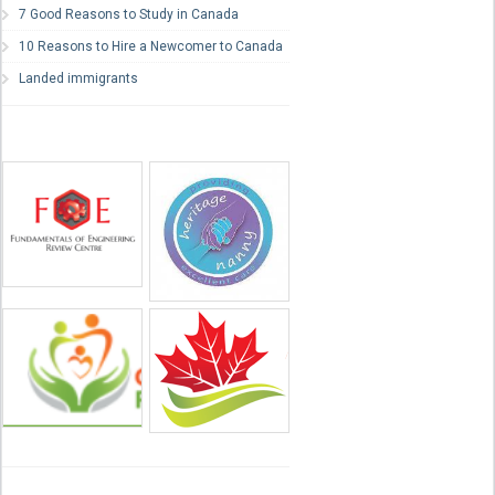
7 Good Reasons to Study in Canada
10 Reasons to Hire a Newcomer to Canada
Landed immigrants