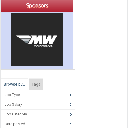
Sponsors
Browse by…
Tags
Job Type
Job Salary
Job Category
Date posted