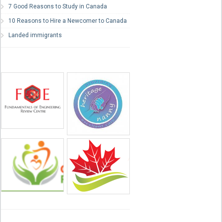
7 Good Reasons to Study in Canada
10 Reasons to Hire a Newcomer to Canada
Landed immigrants