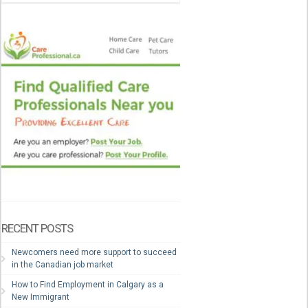
RECENT POSTS
Newcomers need more support to succeed
in the Canadian job market
How to Find Employment in Calgary as a
New Immigrant