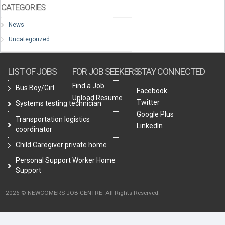
CATEGORIES
News
Uncategorized
LIST OF JOBS
FOR JOB SEEKERS
STAY CONNECTED
Find a Job
Bus Boy/Girl
Facebook
Upload Resume
Twitter
Systems testing technician
Google Plus
Transportation logistics
LinkedIn
coordinator
Child Caregiver private home
Personal Support Worker Home
Support
2026 © NEWCOMERS JOB CENTRE. All Rights Reserved.