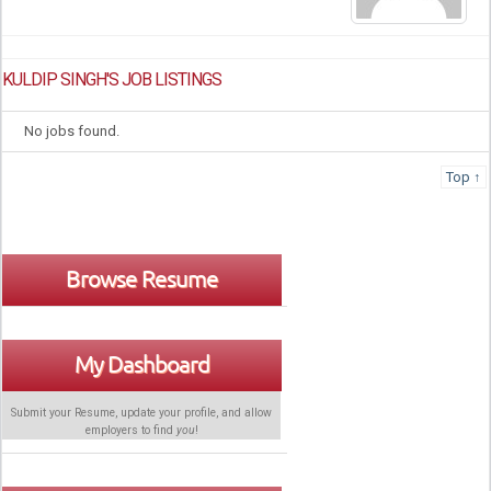
KULDIP SINGH'S JOB LISTINGS
No jobs found.
Top ↑
Browse Resume
My Dashboard
Submit your Resume, update your profile, and allow
employers to find
you
!