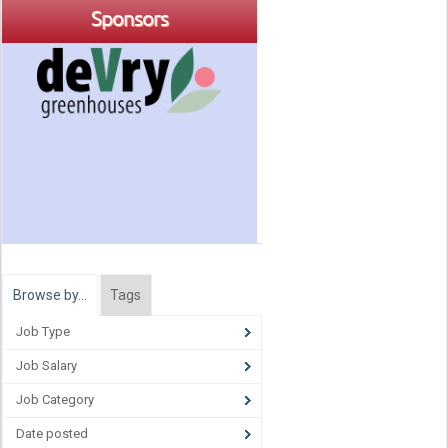
Sponsors
Browse by…
Tags
Job Type
Job Salary
Job Category
Date posted