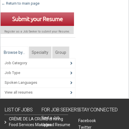
← Return to main page
Submit your Resume
Register as a Job Seeker to submit your Resume.
Browse by…
Specialty
Group
Job Category
Job Type
Spoken Languages
View all resumes
LIST OF JOBS
FOR JOB SEEKERS
STAY CONNECTED
Find a Job
CRÈME DE LA CRUMB is hiring
Facebook
Food Services Manager.
Upload Resume
Twitter