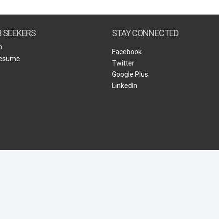
Create Employer Account
Create Job Seeker Account
B SEEKERS
STAY CONNECTED
b
Facebook
Resume
Twitter
Google Plus
LinkedIn