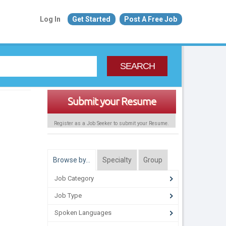
Log In
Get Started
Post A Free Job
SEARCH
Submit your Resume
Register as a Job Seeker to submit your Resume.
Browse by…
Specialty
Group
Job Category
Job Type
Spoken Languages