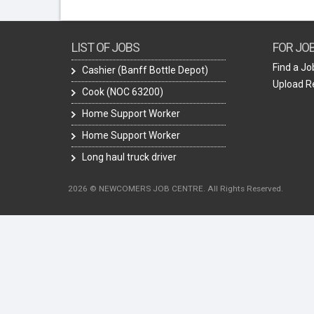
LIST OF JOBS
FOR JO
Find a Jo
Cashier (Banff Bottle Depot)
Upload 
Cook (NOC 63200)
Home Support Worker
Home Support Worker
Long haul truck driver
2026 © NEWCOMERS JOB CENTRE. All Rights Reserved.