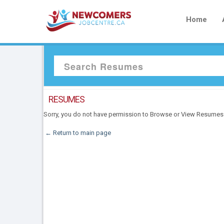
Home
RESUMES
Sorry, you do not have permission to Browse or View Resumes
← Return to main page