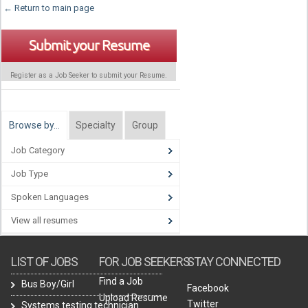
← Return to main page
Submit your Resume
Register as a Job Seeker to submit your Resume.
Browse by…
Specialty
Group
Job Category
Job Type
Spoken Languages
View all resumes
LIST OF JOBS
FOR JOB SEEKERS
STAY CONNECTED
Find a Job
Bus Boy/Girl
Facebook
Upload Resume
Twitter
Systems testing technician