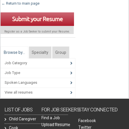
← Return to main page
Submit your Resume
Register as a Job Seeker to submit your Resume.
Browse by…
Specialty
Group
Job Category
Job Type
Spoken Languages
View all resumes
LIST OF JOBS
FOR JOB SEEKERS
STAY CONNECTED
Find a Job
Child Caregiver
Facebook
Upload Resume
Twitter
Cook