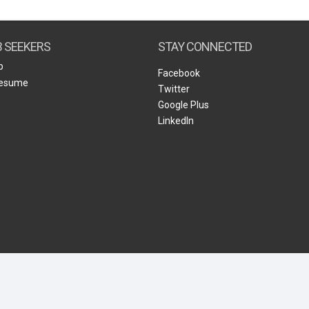
Create Employer Account
Create Job Seeker Account
B SEEKERS
STAY CONNECTED
b
Facebook
Resume
Twitter
Google Plus
LinkedIn