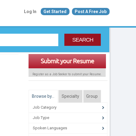
Log In
Get Started
Post A Free Job
SEARCH
Submit your Resume
Register as a Job Seeker to submit your Resume.
Browse by…
Specialty
Group
Job Category
Job Type
Spoken Languages