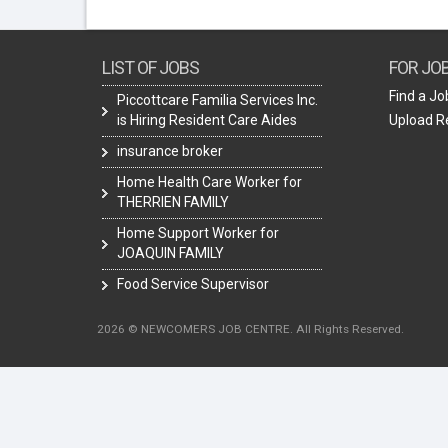
LIST OF JOBS
FOR JO
Find a Jo
Piccottcare Familia Services Inc.
is Hiring Resident Care Aides
Upload 
insurance broker
Home Health Care Worker for
THERRIEN FAMILY
Home Support Worker for
JOAQUIN FAMILY
Food Service Supervisor
2026 © NEWCOMERS JOB CENTRE. All Rights Reserved.