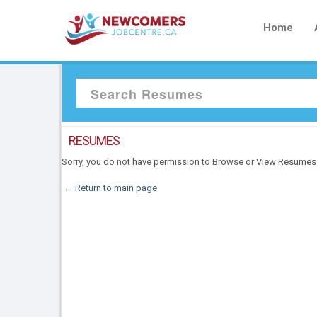
Home
RESUMES
Sorry, you do not have permission to Browse or View Resumes
← Return to main page