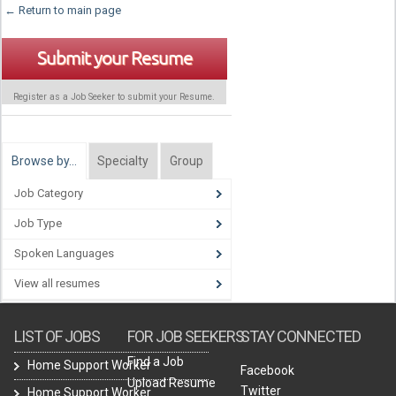
← Return to main page
Submit your Resume
Register as a Job Seeker to submit your Resume.
Browse by…
Specialty
Group
Job Category
Job Type
Spoken Languages
View all resumes
LIST OF JOBS
FOR JOB SEEKERS
STAY CONNECTED
Find a Job
Home Support Worker
Facebook
Upload Resume
Twitter
Home Support Worker