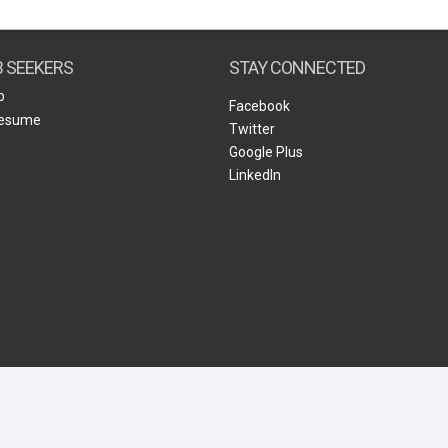
Create Employer Account
Create Job Seeker Account
B SEEKERS
STAY CONNECTED
b
Facebook
Resume
Twitter
Google Plus
LinkedIn