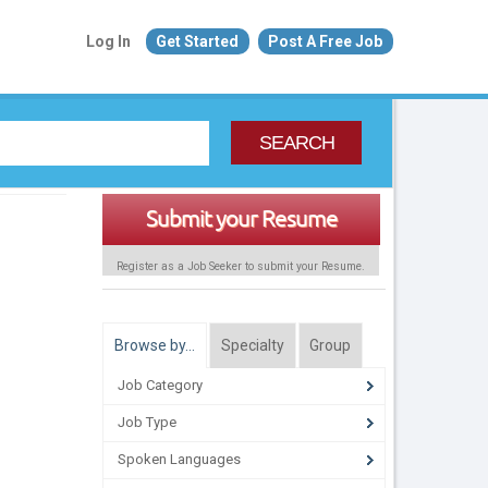
Log In
Get Started
Post A Free Job
SEARCH
Submit your Resume
Register as a Job Seeker to submit your Resume.
Browse by…
Specialty
Group
Job Category
Job Type
Spoken Languages