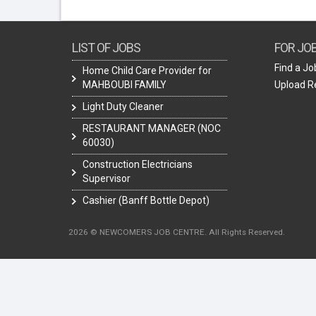
LIST OF JOBS
FOR JO
Find a Jo
Home Child Care Provider for
MAHBOUBI FAMILY
Upload 
Light Duty Cleaner
RESTAURANT MANAGER (NOC
60030)
Construction Electricians
Supervisor
Cashier (Banff Bottle Depot)
2026 © NEWCOMERS JOB CENTRE. All Rights Reserved.