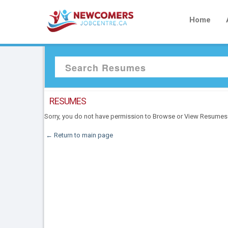
Home
RESUMES
Sorry, you do not have permission to Browse or View Resumes
← Return to main page