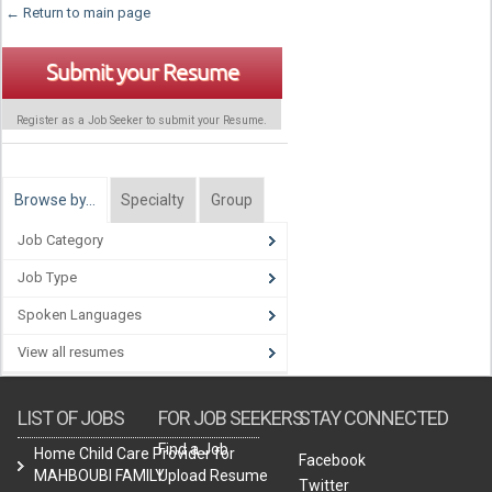
← Return to main page
Submit your Resume
Register as a Job Seeker to submit your Resume.
Browse by…
Specialty
Group
Job Category
Job Type
Spoken Languages
View all resumes
LIST OF JOBS
FOR JOB SEEKERS
STAY CONNECTED
Find a Job
Home Child Care Provider for
Facebook
MAHBOUBI FAMILY
Upload Resume
Twitter