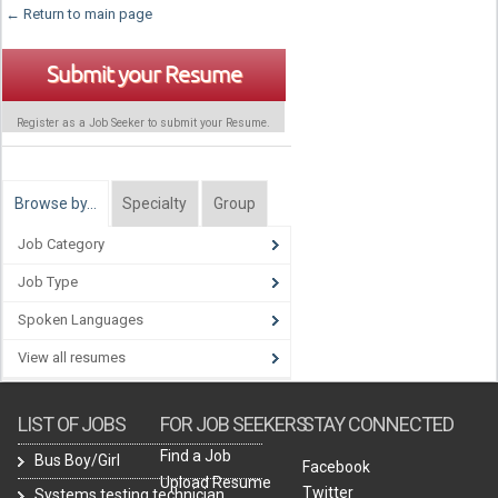
← Return to main page
Submit your Resume
Register as a Job Seeker to submit your Resume.
Browse by…
Specialty
Group
Job Category
Job Type
Spoken Languages
View all resumes
LIST OF JOBS
FOR JOB SEEKERS
STAY CONNECTED
Find a Job
Bus Boy/Girl
Facebook
Upload Resume
Twitter
Systems testing technician