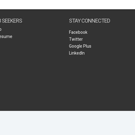
Create Employer Account
Create Job Seeker Account
B SEEKERS
STAY CONNECTED
b
Facebook
Resume
Twitter
Google Plus
LinkedIn