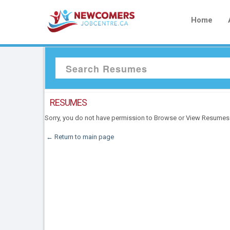
Home
RESUMES
Sorry, you do not have permission to Browse or View Resumes
← Return to main page