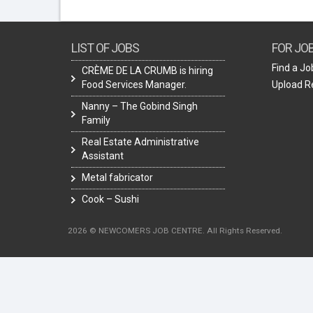
LIST OF JOBS
FOR JO
Find a Jo
CRÈME DE LA CRUMB is hiring
Food Services Manager.
Upload 
Nanny – The Gobind Singh
Family
Real Estate Administrative
Assistant
Metal fabricator
Cook – Sushi
2026 © NEWCOMERS JOB CENTRE. All Rights Reserved.