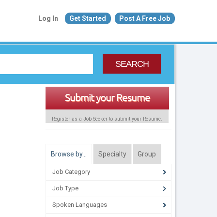
Log In
Get Started
Post A Free Job
SEARCH
Submit your Resume
Register as a Job Seeker to submit your Resume.
Browse by…
Specialty
Group
Job Category
Job Type
Spoken Languages