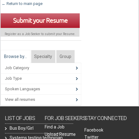
← Return to main page
Submit your Resume
Register as a Job Seeker to submit your Resume.
Browse by…
Specialty
Group
Job Category
Job Type
Spoken Languages
View all resumes
LIST OF JOBS
FOR JOB SEEKERS
STAY CONNECTED
Find a Job
Bus Boy/Girl
Facebook
Upload Resume
Twitter
Systems testing technician