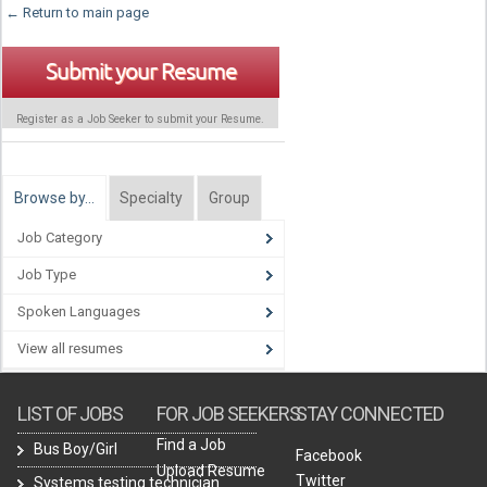
← Return to main page
Submit your Resume
Register as a Job Seeker to submit your Resume.
Browse by…
Specialty
Group
Job Category
Job Type
Spoken Languages
View all resumes
LIST OF JOBS
FOR JOB SEEKERS
STAY CONNECTED
Find a Job
Bus Boy/Girl
Facebook
Upload Resume
Twitter
Systems testing technician