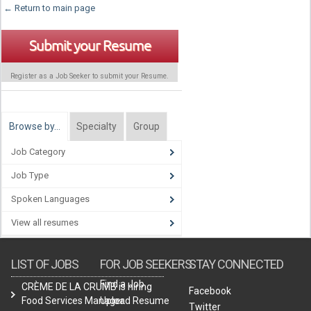
← Return to main page
Submit your Resume
Register as a Job Seeker to submit your Resume.
Browse by…
Specialty
Group
Job Category
Job Type
Spoken Languages
View all resumes
LIST OF JOBS
FOR JOB SEEKERS
STAY CONNECTED
Find a Job
CRÈME DE LA CRUMB is hiring
Facebook
Food Services Manager.
Upload Resume
Twitter