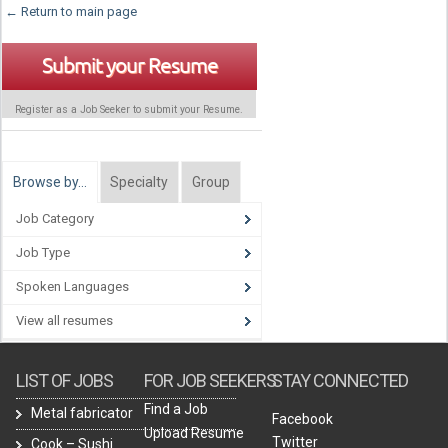
← Return to main page
Submit your Resume
Register as a Job Seeker to submit your Resume.
Browse by…
Specialty
Group
Job Category
Job Type
Spoken Languages
View all resumes
LIST OF JOBS
FOR JOB SEEKERS
STAY CONNECTED
Find a Job
Metal fabricator
Facebook
Upload Resume
Twitter
Cook – Sushi