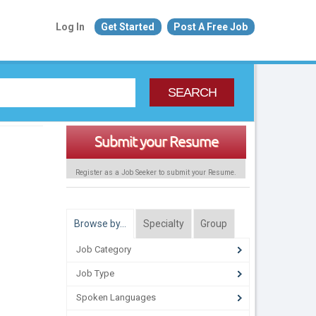
Log In
Get Started
Post A Free Job
SEARCH
Submit your Resume
Register as a Job Seeker to submit your Resume.
Browse by…
Specialty
Group
Job Category
Job Type
Spoken Languages