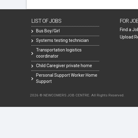
LIST OF JOBS
FOR JO
Find a Jo
Bus Boy/Girl
Upload 
Systems testing technician
Transportation logistics
coordinator
Child Caregiver private home
Personal Support Worker Home
Support
2026 © NEWCOMERS JOB CENTRE. All Rights Reserved.