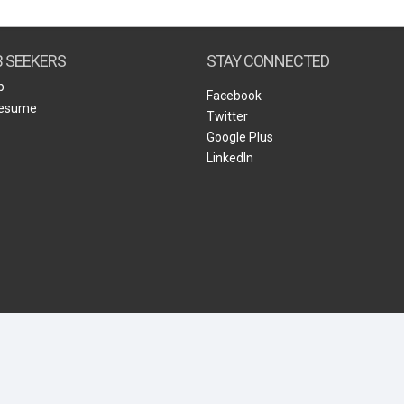
Create Employer Account
Create Job Seeker Account
B SEEKERS
STAY CONNECTED
b
Facebook
Resume
Twitter
Google Plus
LinkedIn