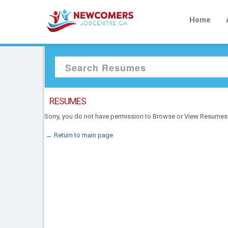
Home
RESUMES
Sorry, you do not have permission to Browse or View Resumes
← Return to main page