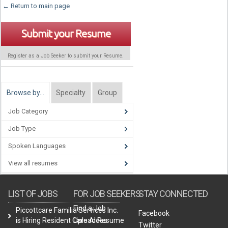
← Return to main page
Submit your Resume
Register as a Job Seeker to submit your Resume.
Browse by…
Specialty
Group
Job Category
Job Type
Spoken Languages
View all resumes
LIST OF JOBS
FOR JOB SEEKERS
STAY CONNECTED
Find a Job
Piccottcare Familia Services Inc.
Facebook
is Hiring Resident Care Aides
Upload Resume
Twitter