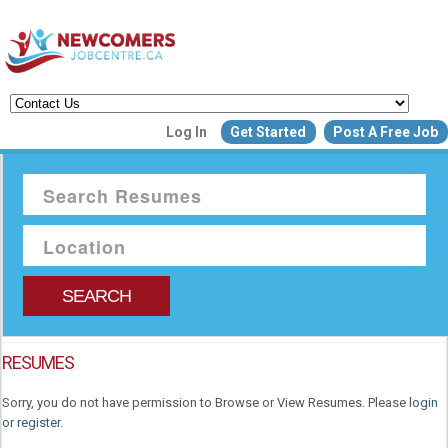
Create a New Listing to
Log In
Get Started
Post A Free Job
Join Our Newcomers Job Centr
Community!
Find or List your Job.
Have an account?
Log In
SEARCH
Post Your Job
Post Your Resu
RESUMES
Create Employer Account
Create Job Seeker Ac
Sorry, you do not have permission to Browse or View Resumes. Please
login
or register
.