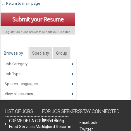
← Return to main page
Submit your Resume
Register as a Job Seeker to submit your Resume.
Browse by…
Specialty
Group
Job Category
Job Type
Spoken Languages
View all resumes
LIST OF JOBS
FOR JOB SEEKERS
STAY CONNECTED
Find a Job
CRÈME DE LA CRUMB is hiring
Facebook
Food Services Manager.
Upload Resume
Twitter