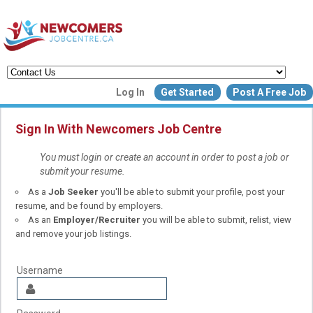
Create a New Listing to
Log In
Get Started
Post A Free Job
Join Our Newcomers Job Centr
Community!
Sign In With Newcomers Job Centre
You must login or create an account in order to post a job or
submit your resume.
Find or List your Job.
As a
Job Seeker
you'll be able to submit your profile, post your
Have an account?
Log In
resume, and be found by employers.
As an
Employer/Recruiter
you will be able to submit, relist, view
and remove your job listings.
Post Your Job
Post Your Resu
Create Employer Account
Create Job Seeker Ac
Username