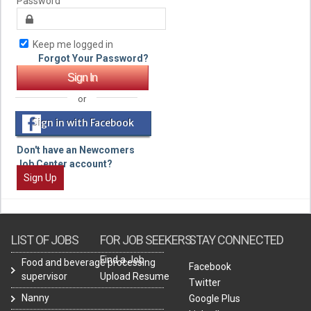
Password
Keep me logged in
Forgot Your Password?
or
Sign in with Facebook
Don't have an Newcomers
Job Center account?
Sign Up
LIST OF JOBS
FOR JOB SEEKERS
STAY CONNECTED
Find a Job
Food and beverage processing
Facebook
supervisor
Upload Resume
Twitter
Nanny
Google Plus