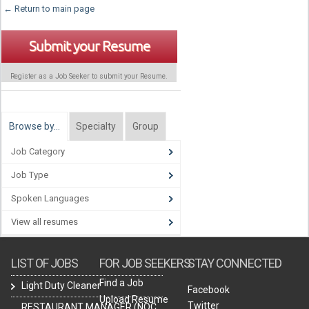
← Return to main page
Submit your Resume
Register as a Job Seeker to submit your Resume.
Browse by…
Specialty
Group
Job Category
Job Type
Spoken Languages
View all resumes
LIST OF JOBS
FOR JOB SEEKERS
STAY CONNECTED
Find a Job
Light Duty Cleaner
Facebook
Upload Resume
Twitter
RESTAURANT MANAGER (NOC