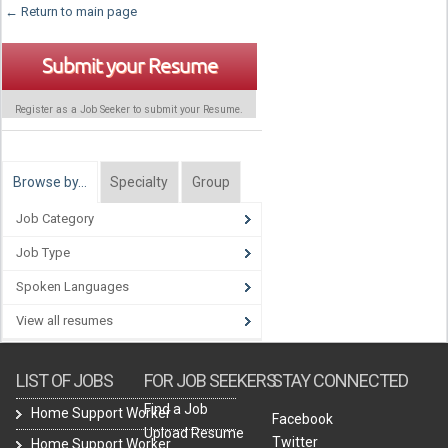
← Return to main page
Submit your Resume
Register as a Job Seeker to submit your Resume.
Browse by…
Specialty
Group
Job Category
Job Type
Spoken Languages
View all resumes
LIST OF JOBS
FOR JOB SEEKERS
STAY CONNECTED
Find a Job
Home Support Worker
Facebook
Upload Resume
Twitter
Home Support Worker