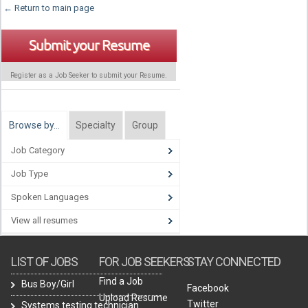
← Return to main page
Submit your Resume
Register as a Job Seeker to submit your Resume.
Browse by…
Specialty
Group
Job Category
Job Type
Spoken Languages
View all resumes
LIST OF JOBS
FOR JOB SEEKERS
STAY CONNECTED
Find a Job
Bus Boy/Girl
Facebook
Upload Resume
Twitter
Systems testing technician