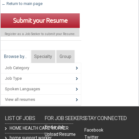
← Return to main page
Submit your Resume
Register as a Job Seeker to submit your Resume.
Browse by…
Specialty
Group
Job Category
Job Type
Spoken Languages
View all resumes
LIST OF JOBS
FOR JOB SEEKERS
STAY CONNECTED
Find a Job
HOME HEALTH CARE WORKER
Facebook
Upload Resume
Twitter
home support worker