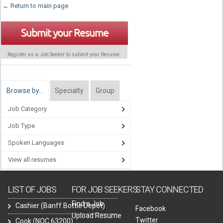
← Return to main page
Submit your Resume
Register as a Job Seeker to submit your Resume.
Browse by…
Specialty
Group
Job Category
Job Type
Spoken Languages
View all resumes
LIST OF JOBS
FOR JOB SEEKERS
STAY CONNECTED
Find a Job
Cashier (Banff Bottle Depot)
Facebook
Upload Resume
Twitter
Cook (NOC 63200)