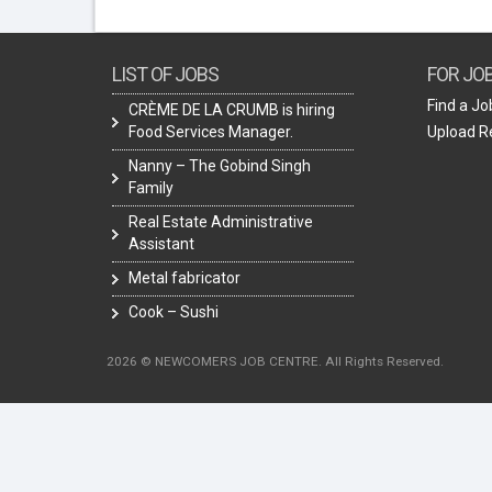
LIST OF JOBS
FOR JO
Find a Jo
CRÈME DE LA CRUMB is hiring
Food Services Manager.
Upload 
Nanny – The Gobind Singh
Family
Real Estate Administrative
Assistant
Metal fabricator
Cook – Sushi
2026 © NEWCOMERS JOB CENTRE. All Rights Reserved.