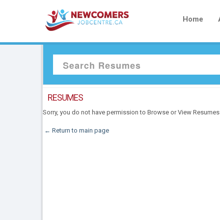
Home
RESUMES
Sorry, you do not have permission to Browse or View Resumes
← Return to main page