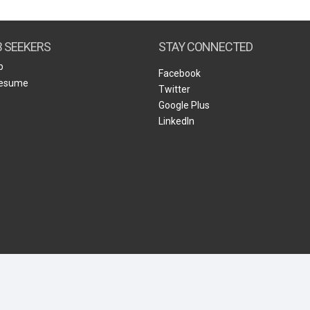
Create Employer Account
Create Job Seeker Account
B SEEKERS
STAY CONNECTED
b
Facebook
Resume
Twitter
Google Plus
LinkedIn