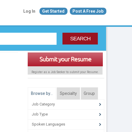
Log In
Get Started
Post A Free Job
SEARCH
Submit your Resume
Register as a Job Seeker to submit your Resume.
Browse by…
Specialty
Group
Job Category
Job Type
Spoken Languages