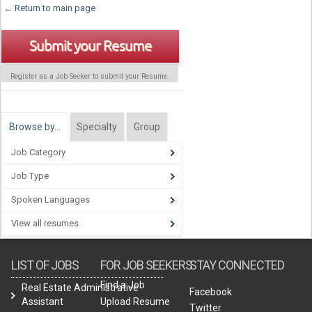
← Return to main page
Submit your Resume
Register as a Job Seeker to submit your Resume.
Browse by…
Specialty
Group
Job Category
Job Type
Spoken Languages
View all resumes
LIST OF JOBS
FOR JOB SEEKERS
STAY CONNECTED
Find a Job
Real Estate Administrative
Facebook
Assistant
Upload Resume
Twitter