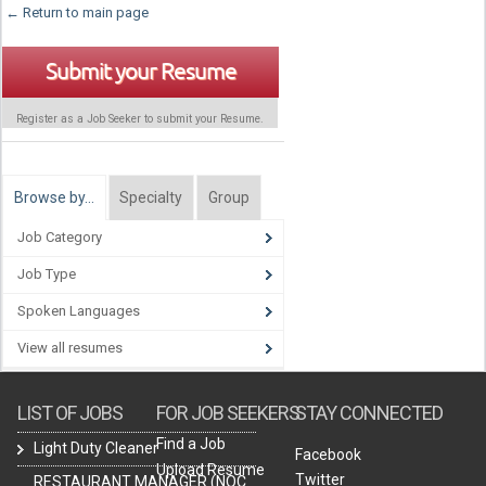
← Return to main page
Submit your Resume
Register as a Job Seeker to submit your Resume.
Browse by…
Specialty
Group
Job Category
Job Type
Spoken Languages
View all resumes
LIST OF JOBS
FOR JOB SEEKERS
STAY CONNECTED
Find a Job
Light Duty Cleaner
Facebook
Upload Resume
Twitter
RESTAURANT MANAGER (NOC