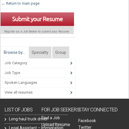
← Return to main page
Submit your Resume
Register as a Job Seeker to submit your Resume.
Browse by…
Specialty
Group
Job Category
Job Type
Spoken Languages
View all resumes
LIST OF JOBS
FOR JOB SEEKERS
STAY CONNECTED
Find a Job
Long haul truck driver
Facebook
Upload Resume
Twitter
Legal Assistant – Immigration