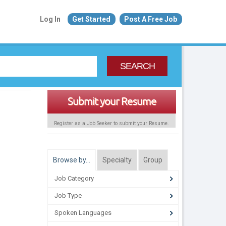
Log In
Get Started
Post A Free Job
SEARCH
Submit your Resume
Register as a Job Seeker to submit your Resume.
Browse by…
Specialty
Group
Job Category
Job Type
Spoken Languages