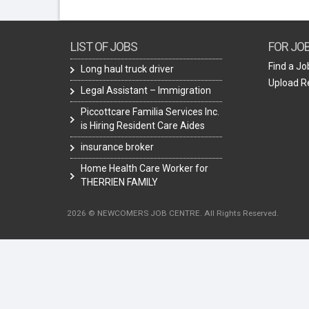
LIST OF JOBS
FOR JO
Find a Jo
Long haul truck driver
Upload 
Legal Assistant – Immigration
Piccottcare Familia Services Inc.
is Hiring Resident Care Aides
insurance broker
Home Health Care Worker for
THERRIEN FAMILY
2026 © NEWCOMERS JOB CENTRE. All Rights Reserved.