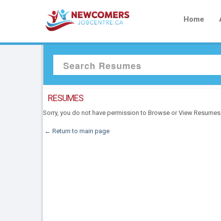
Home
RESUMES
Sorry, you do not have permission to Browse or View Resumes
← Return to main page