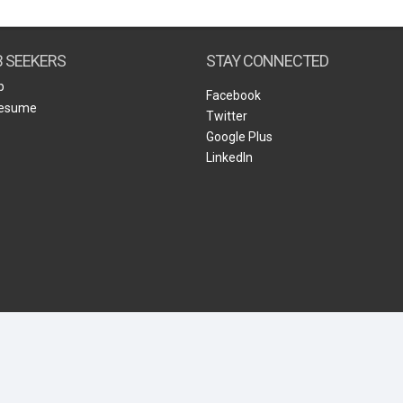
Create Employer Account
Create Job Seeker Account
B SEEKERS
STAY CONNECTED
b
Facebook
Resume
Twitter
Google Plus
LinkedIn