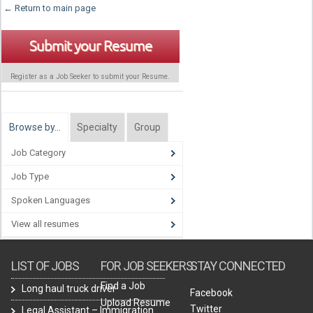
← Return to main page
Submit your Resume
Register as a Job Seeker to submit your Resume.
Browse by…
Specialty
Group
Job Category
Job Type
Spoken Languages
View all resumes
LIST OF JOBS
FOR JOB SEEKERS
STAY CONNECTED
Find a Job
Long haul truck driver
Facebook
Upload Resume
Twitter
Legal Assistant – Immigration