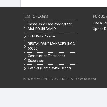
LIST OF JOBS
FOR JO
Find a Jo
Home Child Care Provider for
MAHBOUBI FAMILY
Upload 
Light Duty Cleaner
RESTAURANT MANAGER (NOC
60030)
Construction Electricians
Supervisor
Cashier (Banff Bottle Depot)
2026 © NEWCOMERS JOB CENTRE. All Rights Reserved.