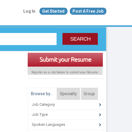
Log In
Get Started
Post A Free Job
SEARCH
Submit your Resume
Register as a Job Seeker to submit your Resume.
Browse by…
Specialty
Group
Job Category
Job Type
Spoken Languages