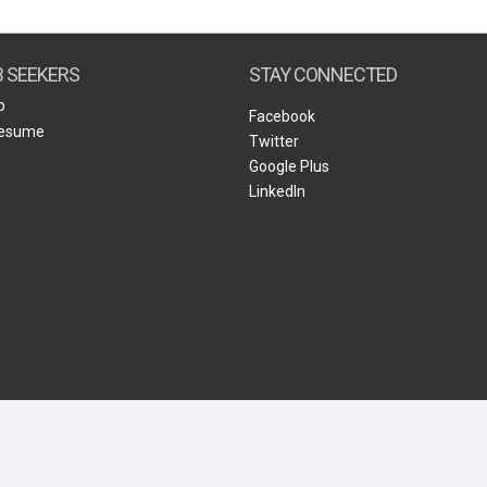
Create Employer Account
Create Job Seeker Account
B SEEKERS
STAY CONNECTED
b
Facebook
Resume
Twitter
Google Plus
LinkedIn