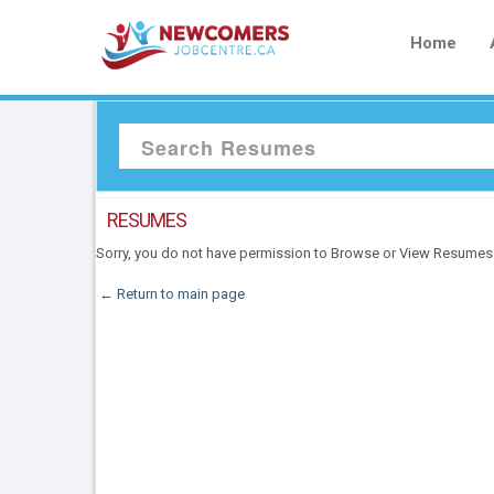
Home
RESUMES
Sorry, you do not have permission to Browse or View Resumes
← Return to main page