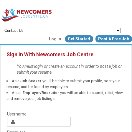
Create a New Listing to
Log In
Get Started
Post A Free Job
Join Our Newcomers Job Centr
Community!
Sign In With Newcomers Job Centre
You must login or create an account in order to post a job or
submit your resume.
Find or List your Job.
As a
Job Seeker
you'll be able to submit your profile, post your
Have an account?
Log In
resume, and be found by employers.
As an
Employer/Recruiter
you will be able to submit, relist, view
and remove your job listings.
Post Your Job
Post Your Resu
Create Employer Account
Create Job Seeker Ac
Username