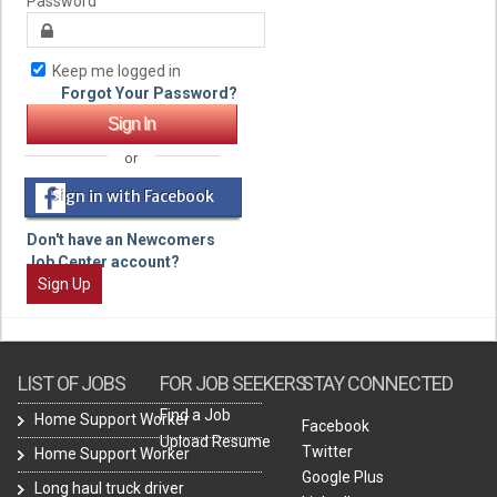
Password
Keep me logged in
Forgot Your Password?
or
Sign in with Facebook
Don't have an Newcomers
Job Center account?
Sign Up
LIST OF JOBS
FOR JOB SEEKERS
STAY CONNECTED
Find a Job
Home Support Worker
Facebook
Upload Resume
Twitter
Home Support Worker
Google Plus
Long haul truck driver