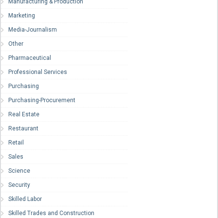
Manufacturing & Production
Marketing
Media-Journalism
Other
Pharmaceutical
Professional Services
Purchasing
Purchasing-Procurement
Real Estate
Restaurant
Retail
Sales
Science
Security
Skilled Labor
Skilled Trades and Construction