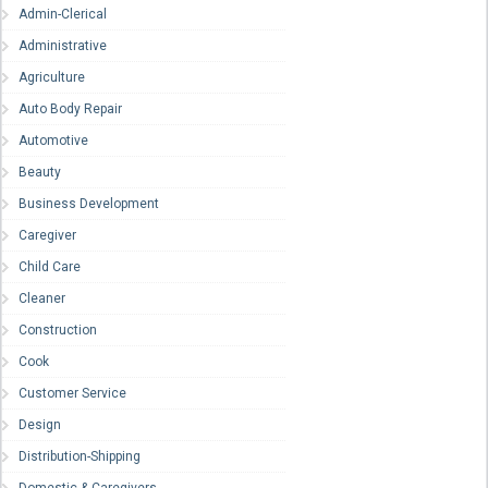
Admin-Clerical
Administrative
Agriculture
Auto Body Repair
Automotive
Beauty
Business Development
Caregiver
Child Care
Cleaner
Construction
Cook
Customer Service
Design
Distribution-Shipping