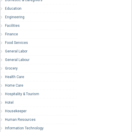
Domestic & Caregivers
Education
Engineering
Facilities
Finance
Food Services
General Labor
General Labour
Grocery
Health Care
Home Care
Hospitality & Tourism
Hotel
Housekeeper
Human Resources
Information Technology