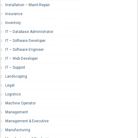
Installation – Maint-Repair
Insurance
Inventory
IT – Database Administrator
IT – Software Developer
IT – Software Engineer
IT – Web Developer
IT – Support
Landscaping
Legal
Logistics
Machine Operator
Management
Management & Executive
Manufacturing