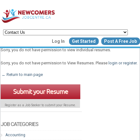
Create a New Listing to
Log In
Get Started
Post A Free Job
Join Our Newcomers Job Centr
Sorry, you do not have permission to view individual resumes.
Community!
Sorry, you do not have permission to View Resumes. Please
login or register
.
← Return to main page
Find or List your Job.
Have an account?
Log In
Submit your Resume
Register as a Job Seeker to submit your Resume.
Post Your Job
Post Your Resu
Create Employer Account
Create Job Seeker Ac
JOB CATEGORIES
Accounting