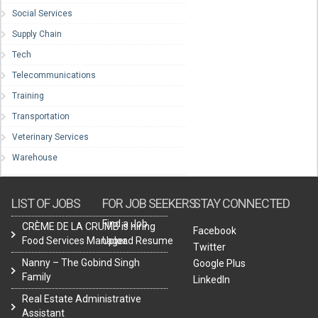
Social Services
Supply Chain
Tech
Telecommunications
Training
Transportation
Veterinary Services
Warehouse
LIST OF JOBS
FOR JOB SEEKERS
STAY CONNECTED
Find a Job
CRÈME DE LA CRUMB is hiring
Facebook
Food Services Manager.
Upload Resume
Twitter
Nanny – The Gobind Singh
Google Plus
Family
LinkedIn
Real Estate Administrative
Assistant