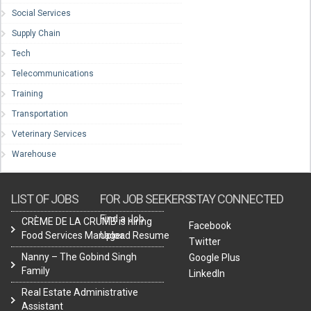
Social Services
Supply Chain
Tech
Telecommunications
Training
Transportation
Veterinary Services
Warehouse
LIST OF JOBS
FOR JOB SEEKERS
STAY CONNECTED
Find a Job
CRÈME DE LA CRUMB is hiring
Facebook
Food Services Manager.
Upload Resume
Twitter
Nanny – The Gobind Singh
Google Plus
Family
LinkedIn
Real Estate Administrative
Assistant