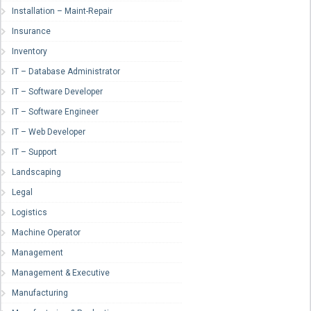
Installation – Maint-Repair
Insurance
Inventory
IT – Database Administrator
IT – Software Developer
IT – Software Engineer
IT – Web Developer
IT – Support
Landscaping
Legal
Logistics
Machine Operator
Management
Management & Executive
Manufacturing