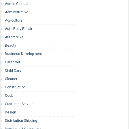
Admin-Clerical
Administrative
Agriculture
Auto Body Repair
Automotive
Beauty
Business Development
Caregiver
Child Care
Cleaner
Construction
Cook
Customer Service
Design
Distribution-Shipping