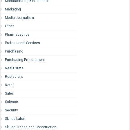
Manufacturing & Production
Marketing
Media-Journalism
Other
Pharmaceutical
Professional Services
Purchasing
Purchasing-Procurement
Real Estate
Restaurant
Retail
Sales
Science
Security
Skilled Labor
Skilled Trades and Construction