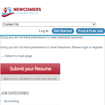
Create a New Listing to
Log In
Get Started
Post A Free Job
Join Our Newcomers Job Centr
Sorry, you do not have permission to view individual resumes.
Community!
Sorry, you do not have permission to View Resumes. Please
login or register
.
← Return to main page
Find or List your Job.
Have an account?
Log In
Submit your Resume
Register as a Job Seeker to submit your Resume.
Post Your Job
Post Your Resu
Create Employer Account
Create Job Seeker Ac
JOB CATEGORIES
Accounting