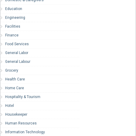
Domestic & Caregivers
Education
Engineering
Facilities
Finance
Food Services
General Labor
General Labour
Grocery
Health Care
Home Care
Hospitality & Tourism
Hotel
Housekeeper
Human Resources
Information Technology